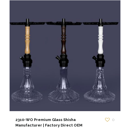
2310-WO Premium Glass Shisha
0
Manufacturer | Factory Direct OEM