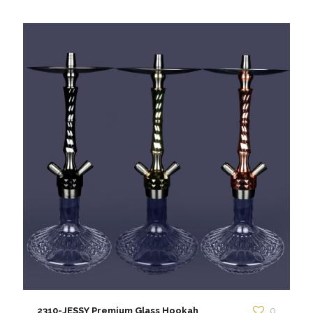
2310-JESSY Premium Glass Hookah
0