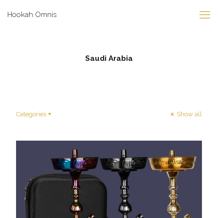
Hookah Omnis
Saudi Arabia
Categories
Show all