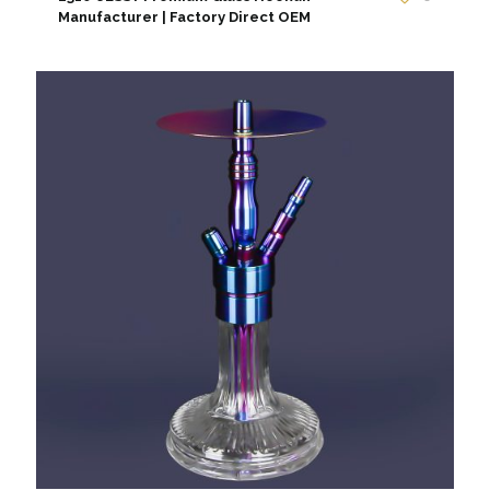
Manufacturer | Factory Direct OEM