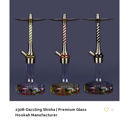
2308-Dazzling Shisha | Premium Glass
0
Hookah Manufacturer