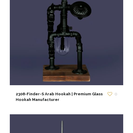
2308-Finder-S Arab Hookah | Premium Glass
0
Hookah Manufacturer