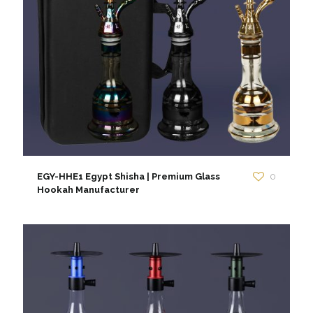
EGY-HHE1 Egypt Shisha | Premium Glass
0
Hookah Manufacturer