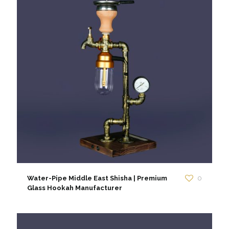
Water-Pipe Middle East Shisha | Premium
0
Glass Hookah Manufacturer