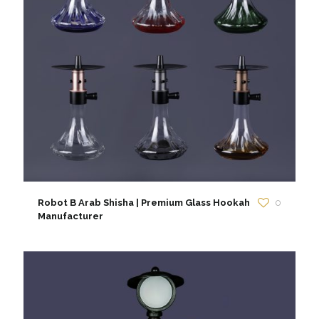
Robot B Arab Shisha | Premium Glass Hookah
0
Manufacturer