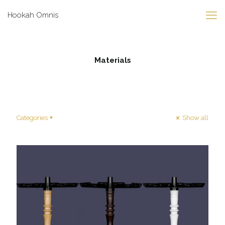
Hookah Omnis
Materials
Categories
Show all