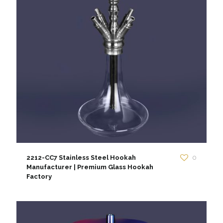
2212-CC7 Stainless Steel Hookah
0
Manufacturer | Premium Glass Hookah
Factory