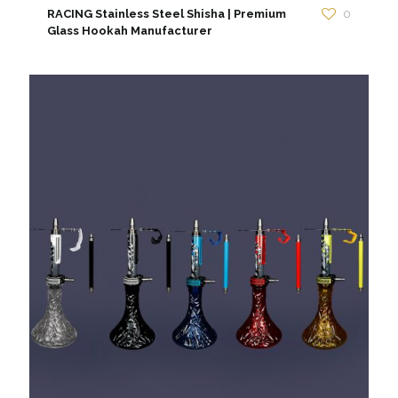
RACING Stainless Steel Shisha | Premium
0
Glass Hookah Manufacturer