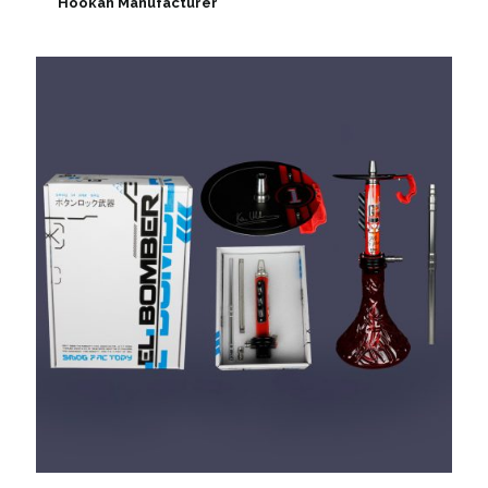
Hookah Manufacturer