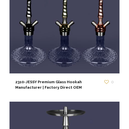
2310-JESSY Premium Glass Hookah
0
Manufacturer | Factory Direct OEM