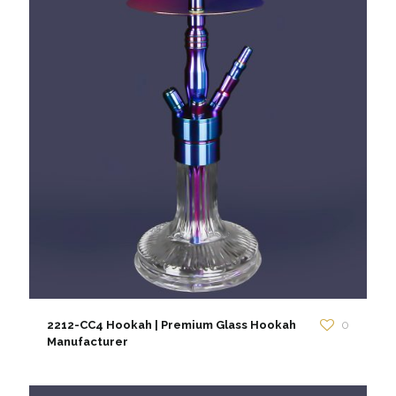
2212-CC4 Hookah | Premium Glass Hookah
0
Manufacturer