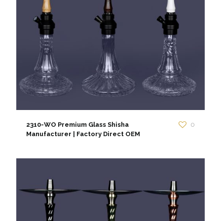
2310-WO Premium Glass Shisha
0
Manufacturer | Factory Direct OEM