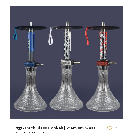
237-Track Glass Hookah | Premium Glass
0