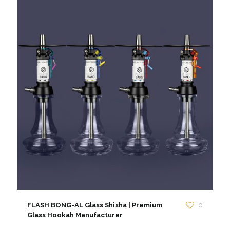
FLASH BONG-AL Glass Shisha | Premium
0
Glass Hookah Manufacturer