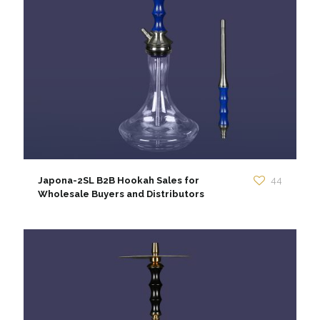
Japona-2SL B2B Hookah Sales for
44
Wholesale Buyers and Distributors