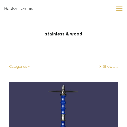
Hookah Omnis
stainless & wood
Categories
Show all