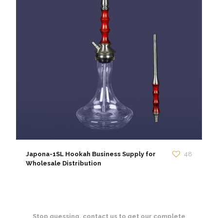
Japona-1SL Hookah Business Supply for
48
Wholesale Distribution
Stop guessing. contact us to get our complete