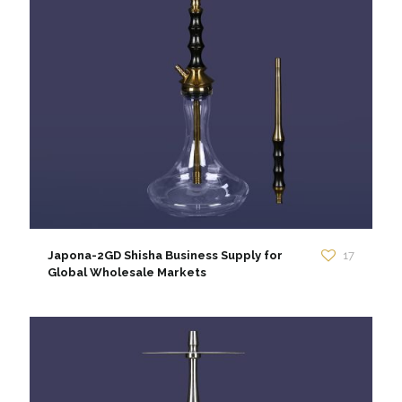
Japona-2GD Shisha Business Supply for
17
Global Wholesale Markets