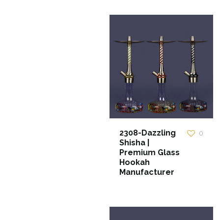
2308-Dazzling
0
Shisha |
Premium Glass
Hookah
Manufacturer