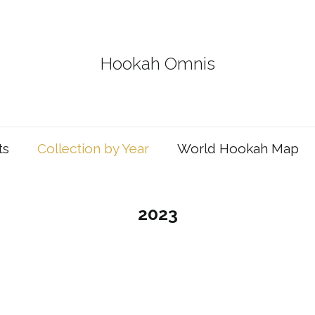
Hookah Omnis
ts
Collection by Year
World Hookah Map
2023