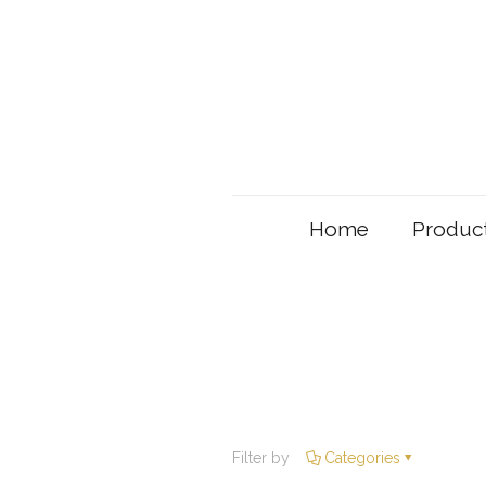
Home
Produc
Filter by
Categories