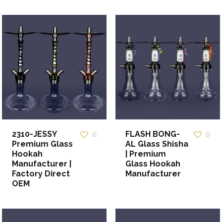
2310-JESSY
FLASH BONG-
0
0
Premium Glass
AL Glass Shisha
Hookah
| Premium
Manufacturer |
Glass Hookah
Factory Direct
Manufacturer
OEM