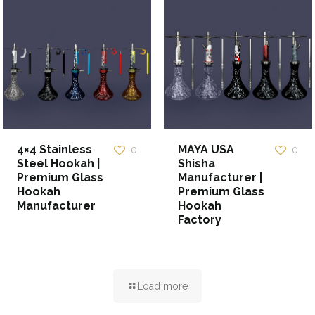
4×4 Stainless
MAYA USA
0
0
Steel Hookah |
Shisha
Premium Glass
Manufacturer |
Hookah
Premium Glass
Manufacturer
Hookah
Factory
Load more