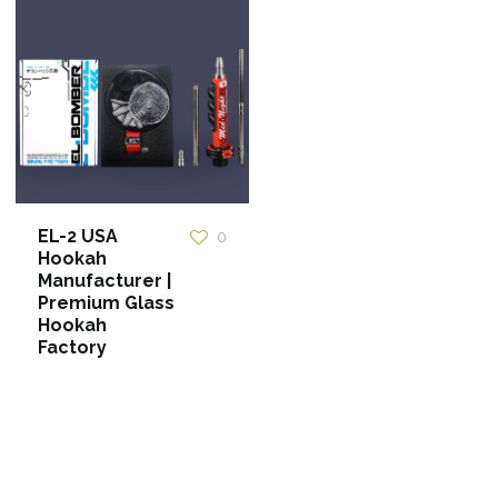
EL-2 USA
0
Hookah
Manufacturer |
Premium Glass
Hookah
Factory