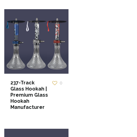
237-Track
0
Glass Hookah |
Premium Glass
Hookah
Manufacturer