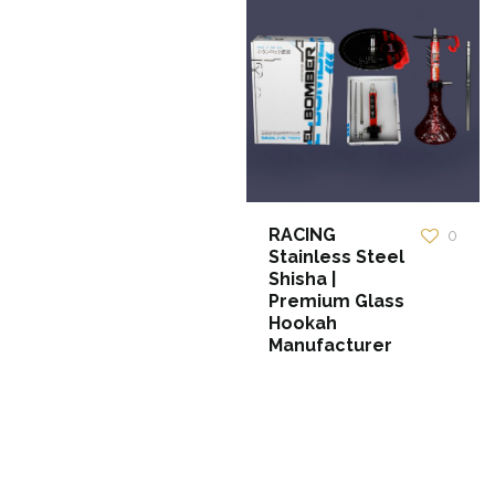
RACING
0
Stainless Steel
Shisha |
Premium Glass
Hookah
Manufacturer