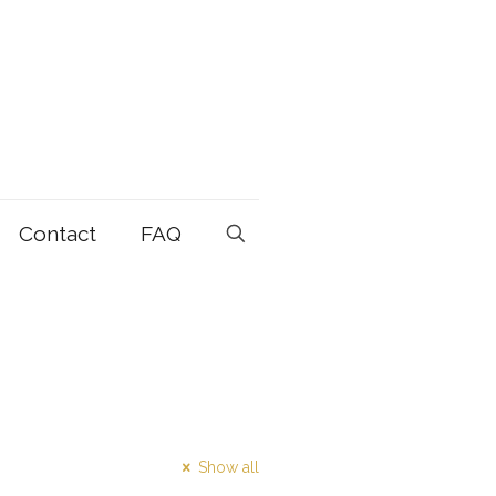
Contact
FAQ
Show all