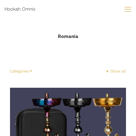
Hookah Omnis
Romania
Categories
Show all