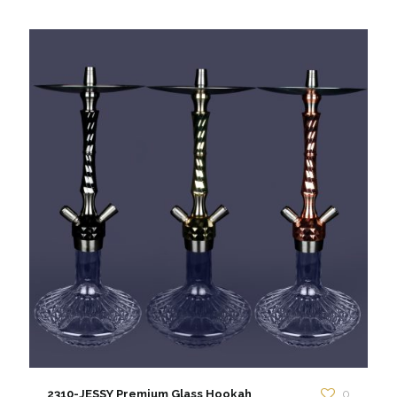
2310-JESSY Premium Glass Hookah
0