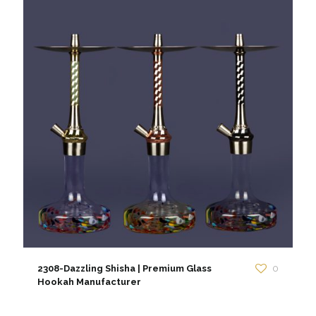
2308-Dazzling Shisha | Premium Glass
0
Hookah Manufacturer