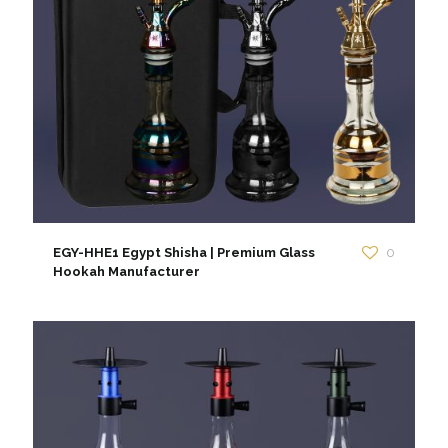
EGY-HHE1 Egypt Shisha | Premium Glass
0
Hookah Manufacturer