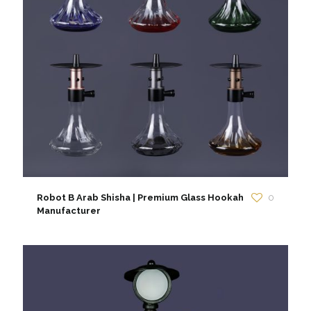
Robot B Arab Shisha | Premium Glass Hookah
0
Manufacturer