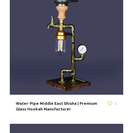
Water-Pipe Middle East Shisha | Premium
0
Glass Hookah Manufacturer