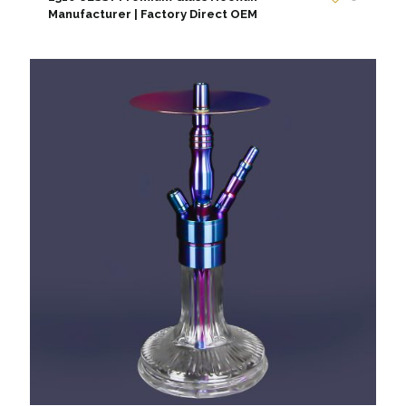
Manufacturer | Factory Direct OEM