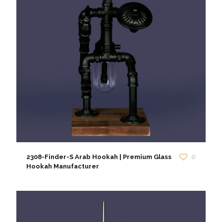
2308-Finder-S Arab Hookah | Premium Glass
0
Hookah Manufacturer