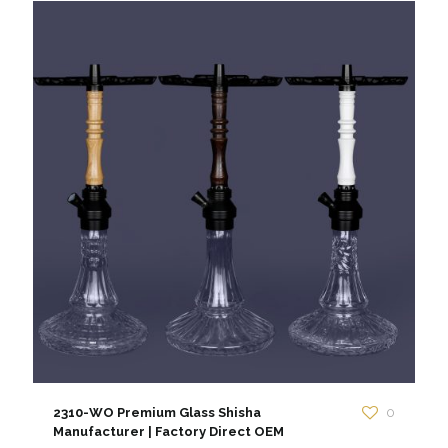
2310-WO Premium Glass Shisha
0
Manufacturer | Factory Direct OEM