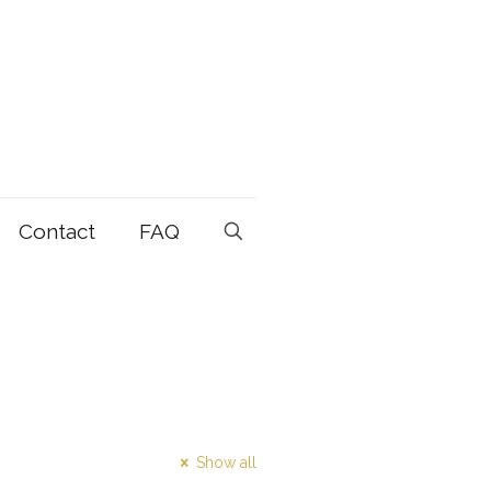
Contact
FAQ
Show all