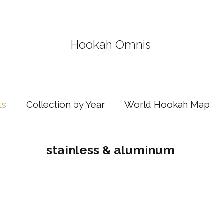
Hookah Omnis
ts
Collection by Year
World Hookah Map
stainless & aluminum