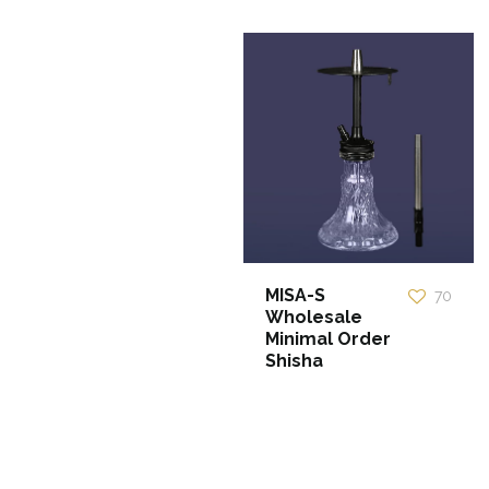
MISA-S
70
Wholesale
Minimal Order
Shisha