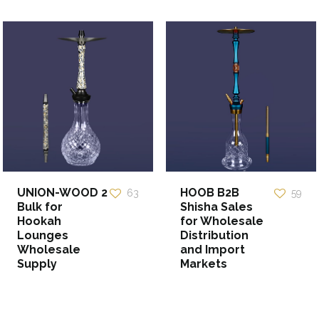
UNION-WOOD 2
HOOB B2B
63
59
Bulk for
Shisha Sales
Hookah
for Wholesale
Lounges
Distribution
Wholesale
and Import
Supply
Markets