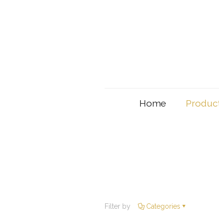
Home
Produc
Filter by
Categories