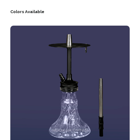
Colors Available
HOOKAH OMNIS