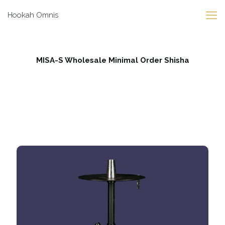
Hookah Omnis
MISA-S Wholesale Minimal Order Shisha