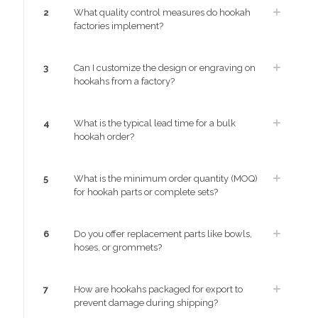
2
What quality control measures do hookah
factories implement?
3
Can I customize the design or engraving on
hookahs from a factory?
4
What is the typical lead time for a bulk
hookah order?
5
What is the minimum order quantity (MOQ)
for hookah parts or complete sets?
6
Do you offer replacement parts like bowls,
hoses, or grommets?
7
How are hookahs packaged for export to
prevent damage during shipping?