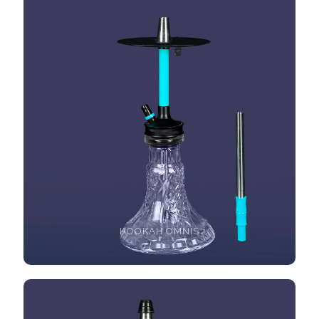
HOOKAH OMNIS