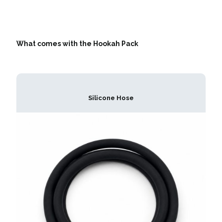
What comes with the Hookah Pack
Silicone Hose