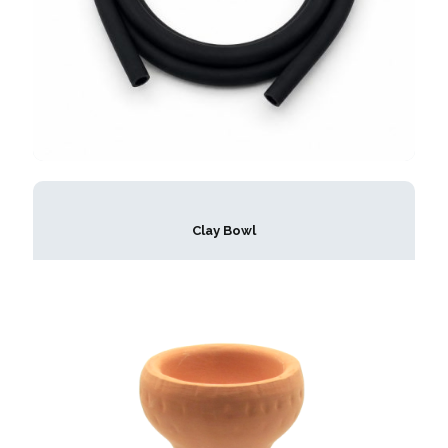
Clay Bowl