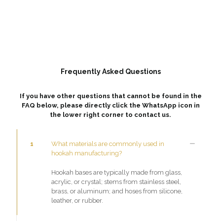
Frequently Asked Questions
If you have other questions that cannot be found in the
FAQ below, please directly click the WhatsApp icon in
the lower right corner to contact us.
1
What materials are commonly used in
hookah manufacturing?
Hookah bases are typically made from glass,
acrylic, or crystal; stems from stainless steel,
brass, or aluminum; and hoses from silicone,
leather, or rubber.