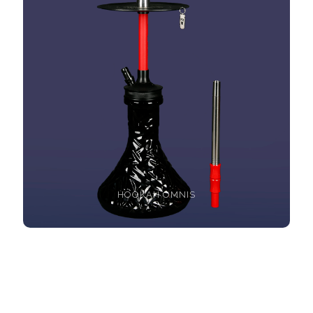
HOOKAH OMNIS