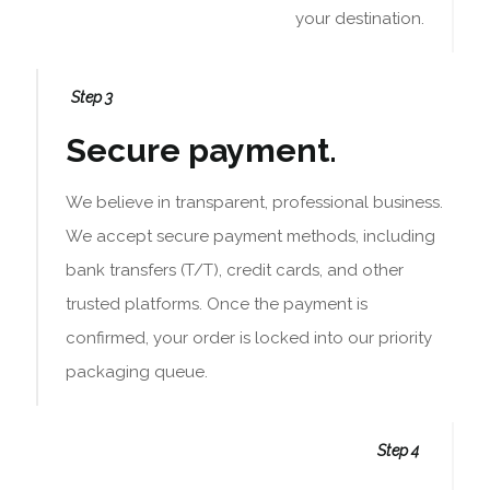
your destination.
Step 3
Secure payment.
We believe in transparent, professional business.
We accept secure payment methods, including
bank transfers (T/T), credit cards, and other
trusted platforms. Once the payment is
confirmed, your order is locked into our priority
packaging queue.
Step 4