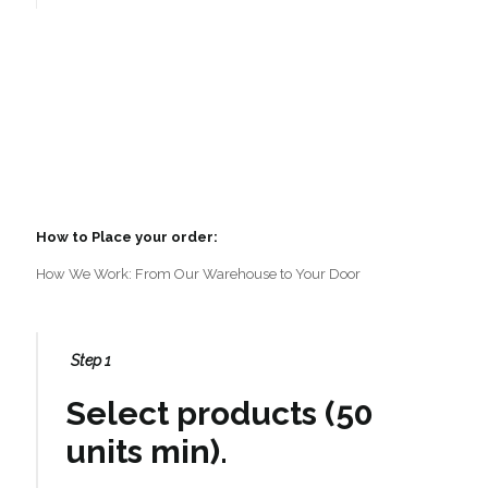
How to Place your order:
How We Work: From Our Warehouse to Your Door
Step 1
Select products (50
units min).