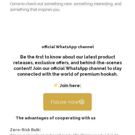
Come to check out something new, something interesting, and
something that inspires you.
official WhatsApp channel
Be the first to know about our latest product
releases, exclusive offers, and behind-the-scenes
content! Join our official WhatsApp channel to stay
connected with the world of premium hookah.
Join here:
Follow now!
The advantages of cooperating with us
Zero-Risk Bulk: