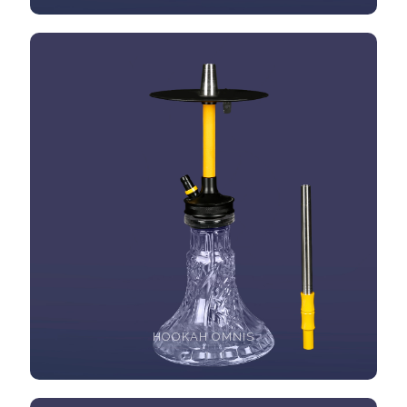
HOOKAH OMNIS