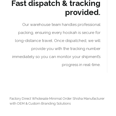
Fast dispatch & tracking
provided.
Our warehouse team handles professional
packing, ensuring every hookah is secure for
long-distance travel. Once dispatched, we will
provide you with the tracking number
immediately so you can monitor your shipment’s
progress in real-time.
Factory Direct Wholesale Minimal Order Shisha Manufacturer
with OEM & Custom Branding Solutions