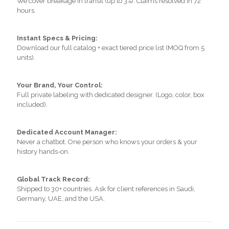
We cover breakage in transit (up to 3%). Claims resolved in 72
hours.
Instant Specs & Pricing:
Download our full catalog + exact tiered price list (MOQ from 5
units).
Your Brand, Your Control:
Full private labeling with dedicated designer. (Logo, color, box
included).
Dedicated Account Manager:
Never a chatbot. One person who knows your orders & your
history hands-on.
Global Track Record:
Shipped to 30+ countries. Ask for client references in Saudi,
Germany, UAE, and the USA.