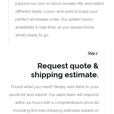
Explore our 200+ in-stock models. Mix and match
different styles, colors, and sizes to build your
perfect wholesale order. Our system tracks
availability in real-time, so you always know
what’s ready to go.
Step 2
Request quote &
shipping estimate.
Found what you need? Simply add items to your
quote list and submit. Our sales team will respond
within 24 hours with a comprehensive price list
including the best shipping estimates based on