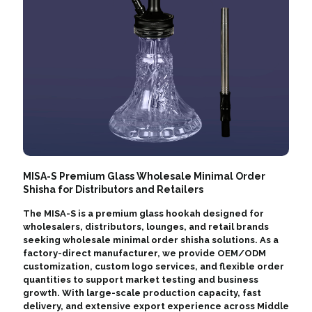
MISA-S Premium Glass Wholesale Minimal Order
Shisha for Distributors and Retailers
The MISA-S is a premium glass hookah designed for
wholesalers, distributors, lounges, and retail brands
seeking wholesale minimal order shisha solutions. As a
factory-direct manufacturer, we provide OEM/ODM
customization, custom logo services, and flexible order
quantities to support market testing and business
growth. With large-scale production capacity, fast
delivery, and extensive export experience across Middle