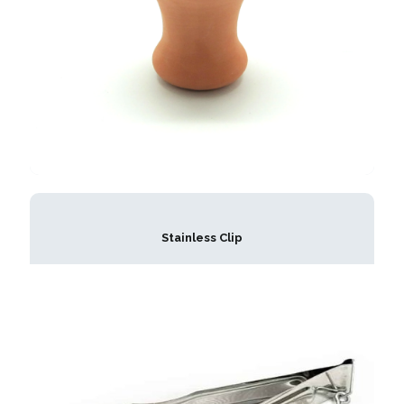
Stainless Clip