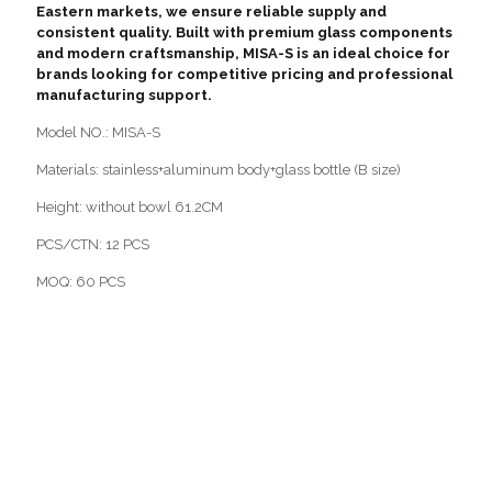
Eastern markets, we ensure reliable supply and
consistent quality. Built with premium glass components
and modern craftsmanship, MISA-S is an ideal choice for
brands looking for competitive pricing and professional
manufacturing support.
Model NO.: MISA-S
Materials: stainless+aluminum body+glass bottle (B size)
Height: without bowl 61.2CM
PCS/CTN: 12 PCS
MOQ: 60 PCS