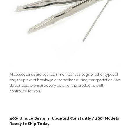
All accessories are packed in non-canvas bags or other types of
bags to prevent breakage or scratches during transportation. We
do our best to ensure every detail of the product is well-
controlled for you.
400+ Unique Designs, Updated Constantly / 200+ Models
Ready to Ship Today