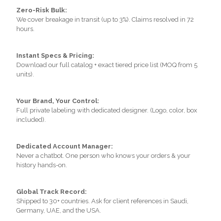
Zero-Risk Bulk:
We cover breakage in transit (up to 3%). Claims resolved in 72
hours.
Instant Specs & Pricing:
Download our full catalog + exact tiered price list (MOQ from 5
units).
Your Brand, Your Control:
Full private labeling with dedicated designer. (Logo, color, box
included).
Dedicated Account Manager:
Never a chatbot. One person who knows your orders & your
history hands-on.
Global Track Record:
Shipped to 30+ countries. Ask for client references in Saudi,
Germany, UAE, and the USA.