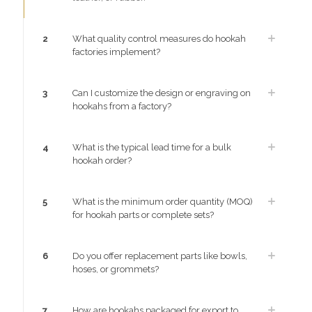
2
What quality control measures do hookah
factories implement?
3
Can I customize the design or engraving on
hookahs from a factory?
4
What is the typical lead time for a bulk
hookah order?
5
What is the minimum order quantity (MOQ)
for hookah parts or complete sets?
6
Do you offer replacement parts like bowls,
hoses, or grommets?
7
How are hookahs packaged for export to