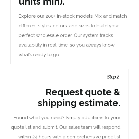
units min).
Explore our 200+ in-stock models. Mix and match
different styles, colors, and sizes to build your
perfect wholesale order. Our system tracks
availability in real-time, so you always know
what’s ready to go.
Step 2
Request quote &
shipping estimate.
Found what you need? Simply add items to your
quote list and submit. Our sales team will respond
within 24 hours with a comprehensive price list