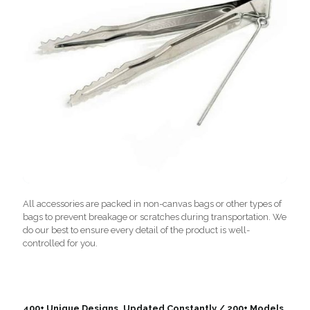
All accessories are packed in non-canvas bags or other types of
bags to prevent breakage or scratches during transportation. We
do our best to ensure every detail of the product is well-
controlled for you.
400+ Unique Designs, Updated Constantly / 200+ Models