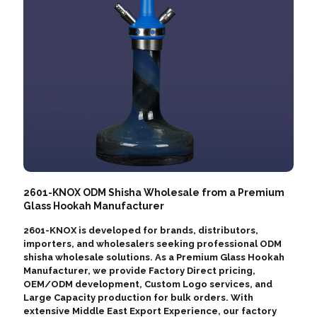
2601-KNOX ODM Shisha Wholesale from a Premium
Glass Hookah Manufacturer
2601-KNOX is developed for brands, distributors,
importers, and wholesalers seeking professional ODM
shisha wholesale solutions. As a Premium Glass Hookah
Manufacturer, we provide Factory Direct pricing,
OEM/ODM development, Custom Logo services, and
Large Capacity production for bulk orders. With
extensive Middle East Export Experience, our factory