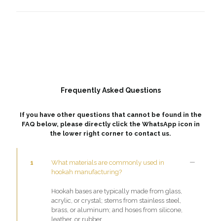
Frequently Asked Questions
If you have other questions that cannot be found in the
FAQ below, please directly click the WhatsApp icon in
the lower right corner to contact us.
1
What materials are commonly used in
hookah manufacturing?
Hookah bases are typically made from glass,
acrylic, or crystal; stems from stainless steel,
brass, or aluminum; and hoses from silicone,
leather, or rubber.