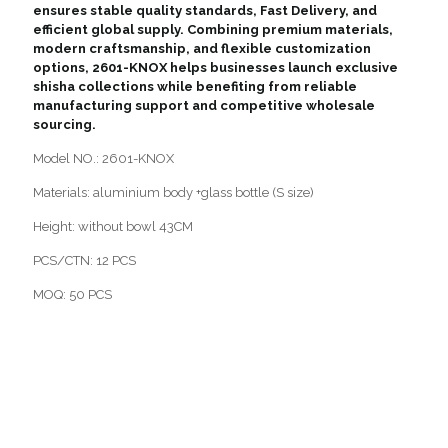
ensures stable quality standards, Fast Delivery, and
efficient global supply. Combining premium materials,
modern craftsmanship, and flexible customization
options, 2601-KNOX helps businesses launch exclusive
shisha collections while benefiting from reliable
manufacturing support and competitive wholesale
sourcing.
Model NO.: 2601-KNOX
Materials: aluminium body +glass bottle (S size)
Height: without bowl 43CM
PCS/CTN: 12 PCS
MOQ: 50 PCS