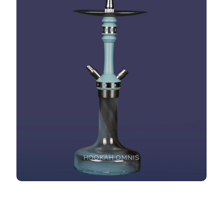
HOOKAH OMNIS