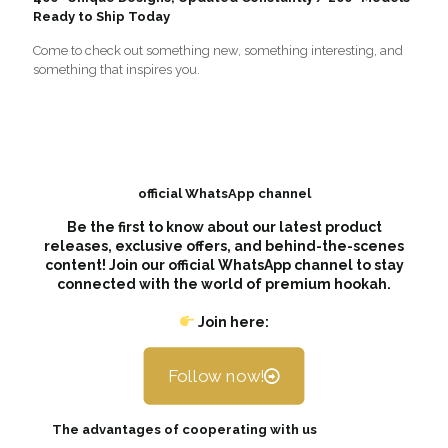
Ready to Ship Today
Come to check out something new, something interesting, and
something that inspires you.
official WhatsApp channel
Be the first to know about our latest product
releases, exclusive offers, and behind-the-scenes
content! Join our official WhatsApp channel to stay
connected with the world of premium hookah.
Join here:
Follow now!
The advantages of cooperating with us