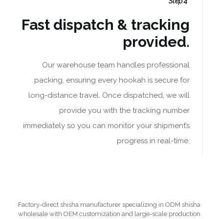
Step 4
Fast dispatch & tracking
provided.
Our warehouse team handles professional
packing, ensuring every hookah is secure for
long-distance travel. Once dispatched, we will
provide you with the tracking number
immediately so you can monitor your shipment’s
progress in real-time.
Factory-direct shisha manufacturer specializing in ODM shisha
wholesale with OEM customization and large-scale production