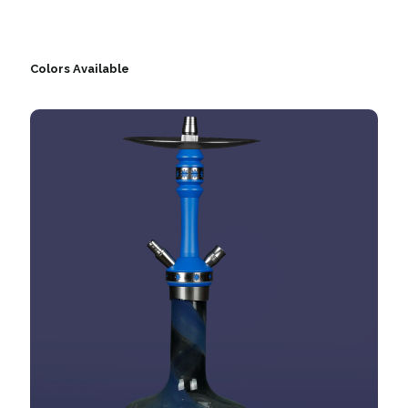
Colors Available