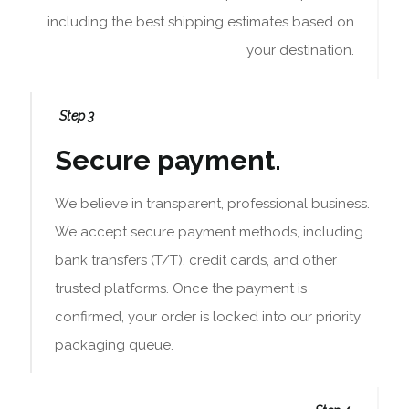
including the best shipping estimates based on
your destination.
Step 3
Secure payment.
We believe in transparent, professional business.
We accept secure payment methods, including
bank transfers (T/T), credit cards, and other
trusted platforms. Once the payment is
confirmed, your order is locked into our priority
packaging queue.