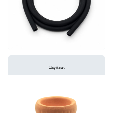
Clay Bowl