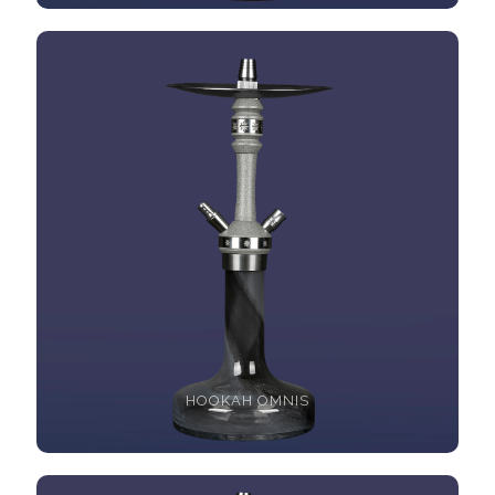
HOOKAH OMNIS