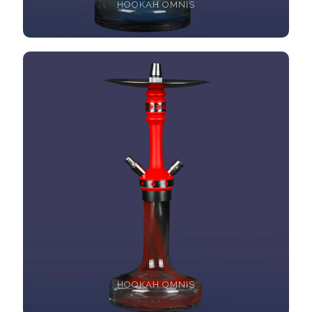
HOOKAH OMNIS
HOOKAH OMNIS