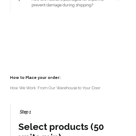
prevent damage during shipping?
How to Place your order:
How We Work: From Our Warehouse to Your Door
Step 1
Select products (50