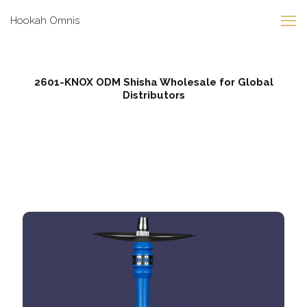
Hookah Omnis
2601-KNOX ODM Shisha Wholesale for Global
Distributors