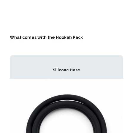
What comes with the Hookah Pack
Silicone Hose