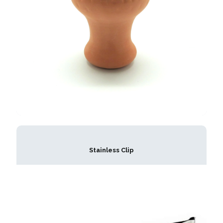
Stainless Clip