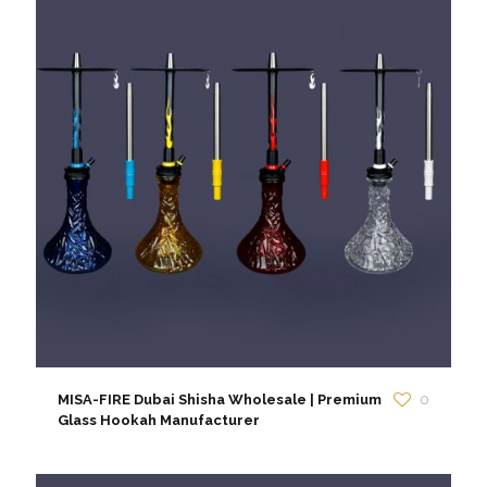
MISA-FIRE Dubai Shisha Wholesale | Premium
0
Glass Hookah Manufacturer