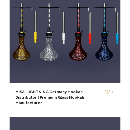
MISA-LIGHTNING Germany Hookah
0
Distributor | Premium Glass Hookah
Manufacturer