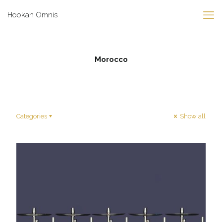
Hookah Omnis
Morocco
Categories
Show all