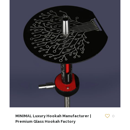
MINIMAL Luxury Hookah Manufacturer |
0
Premium Glass Hookah Factory