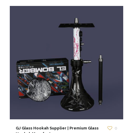
GJ Glass Hookah Supplier | Premium Glass
0