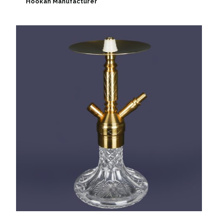
Hookah Manufacturer