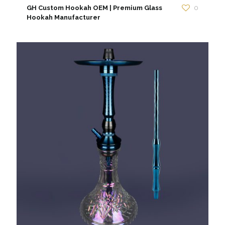
GH Custom Hookah OEM | Premium Glass
0
Hookah Manufacturer