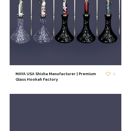
MAYA USA Shisha Manufacturer | Premium
0
Glass Hookah Factory