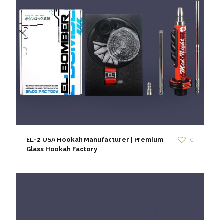
EL-2 USA Hookah Manufacturer | Premium
0
Glass Hookah Factory