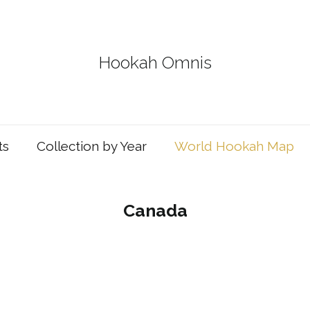
Hookah Omnis
ts
Collection by Year
World Hookah Map
Canada