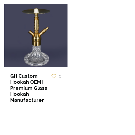
GH Custom
0
Hookah OEM |
Premium Glass
Hookah
Manufacturer