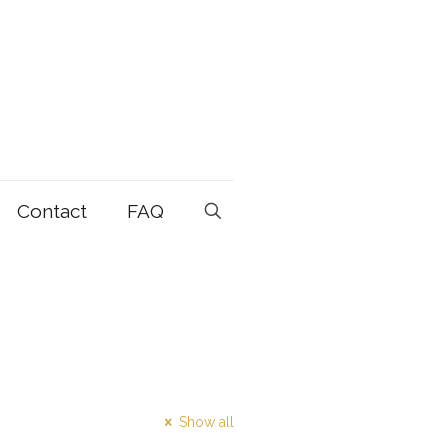
Contact
FAQ
Show all