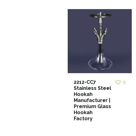
2212-CC7
0
Stainless Steel
Hookah
Manufacturer |
Premium Glass
Hookah
Factory