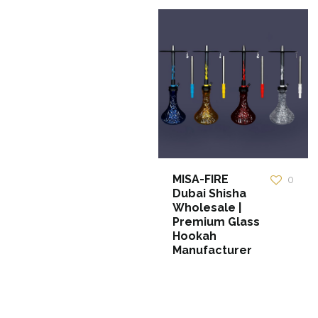
MISA-FIRE
0
Dubai Shisha
Wholesale |
Premium Glass
Hookah
Manufacturer