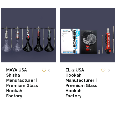
MAYA USA
EL-2 USA
0
0
Shisha
Hookah
Manufacturer |
Manufacturer |
Premium Glass
Premium Glass
Hookah
Hookah
Factory
Factory