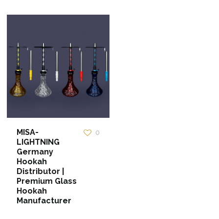
MISA-
0
LIGHTNING
Germany
Hookah
Distributor |
Premium Glass
Hookah
Manufacturer