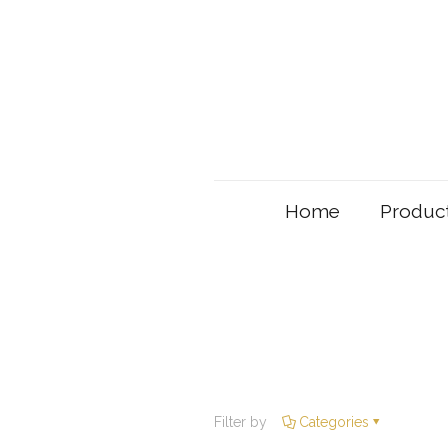
Home
Produc
Filter by
Categories