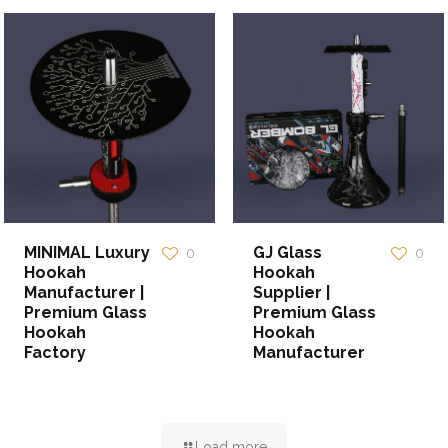
MINIMAL Luxury
GJ Glass
0
0
Hookah
Hookah
Manufacturer |
Supplier |
Premium Glass
Premium Glass
Hookah
Hookah
Factory
Manufacturer
Load more