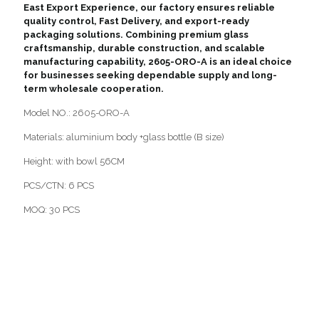
East Export Experience, our factory ensures reliable
quality control, Fast Delivery, and export-ready
packaging solutions. Combining premium glass
craftsmanship, durable construction, and scalable
manufacturing capability, 2605-ORO-A is an ideal choice
for businesses seeking dependable supply and long-
term wholesale cooperation.
Model NO.: 2605-ORO-A
Materials: aluminium body +glass bottle (B size)
Height: with bowl 56CM
PCS/CTN: 6 PCS
MOQ: 30 PCS