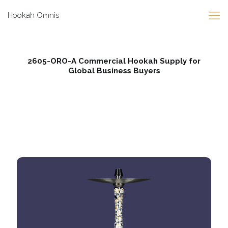
Hookah Omnis
2605-ORO-A Commercial Hookah Supply for
Global Business Buyers