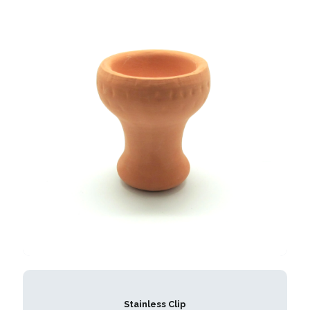
Stainless Clip