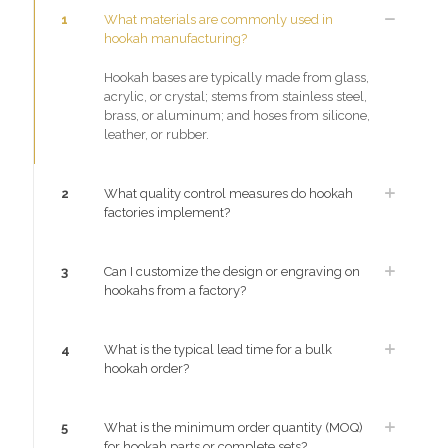
1
What materials are commonly used in
hookah manufacturing?
Hookah bases are typically made from glass,
acrylic, or crystal; stems from stainless steel,
brass, or aluminum; and hoses from silicone,
leather, or rubber.
2
What quality control measures do hookah
factories implement?
3
Can I customize the design or engraving on
hookahs from a factory?
4
What is the typical lead time for a bulk
hookah order?
5
What is the minimum order quantity (MOQ)
for hookah parts or complete sets?