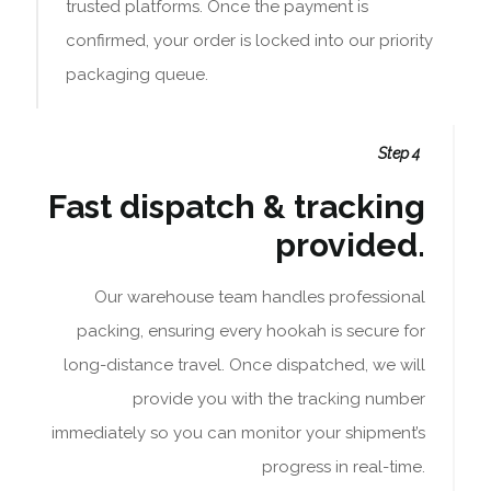
trusted platforms. Once the payment is
confirmed, your order is locked into our priority
packaging queue.
Step 4
Fast dispatch & tracking
provided.
Our warehouse team handles professional
packing, ensuring every hookah is secure for
long-distance travel. Once dispatched, we will
provide you with the tracking number
immediately so you can monitor your shipment’s
progress in real-time.