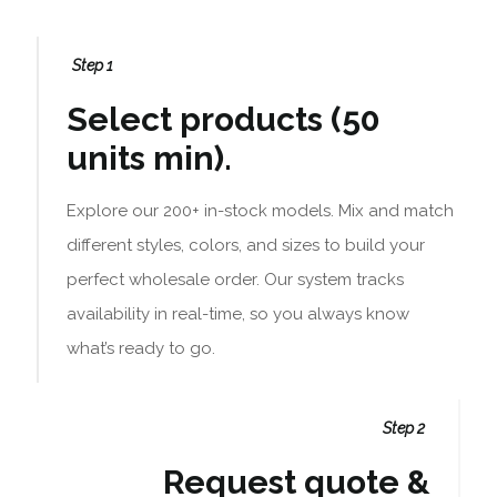
Step 1
Select products (50
units min).
Explore our 200+ in-stock models. Mix and match
different styles, colors, and sizes to build your
perfect wholesale order. Our system tracks
availability in real-time, so you always know
what’s ready to go.
Step 2
Request quote &