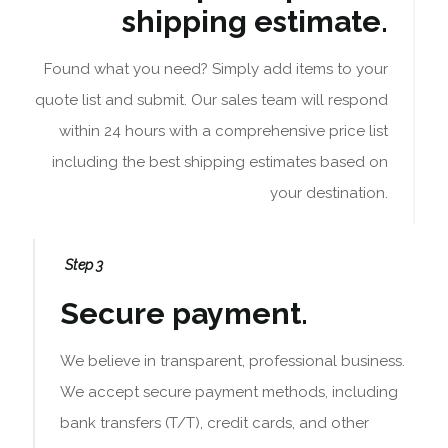
shipping estimate.
Found what you need? Simply add items to your
quote list and submit. Our sales team will respond
within 24 hours with a comprehensive price list
including the best shipping estimates based on
your destination.
Step 3
Secure payment.
We believe in transparent, professional business.
We accept secure payment methods, including
bank transfers (T/T), credit cards, and other