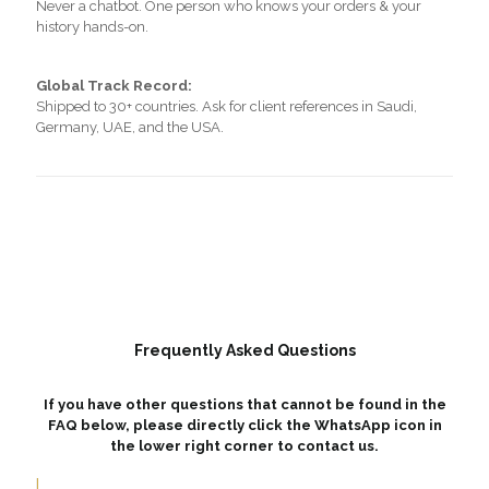
Never a chatbot. One person who knows your orders & your
history hands-on.
Global Track Record:
Shipped to 30+ countries. Ask for client references in Saudi,
Germany, UAE, and the USA.
Frequently Asked Questions
If you have other questions that cannot be found in the
FAQ below, please directly click the WhatsApp icon in
the lower right corner to contact us.