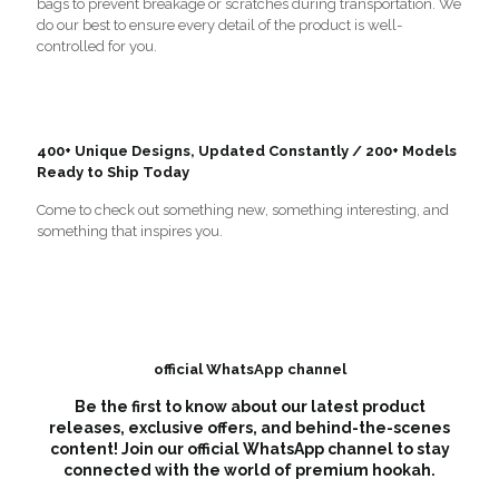
bags to prevent breakage or scratches during transportation. We
do our best to ensure every detail of the product is well-
controlled for you.
400+ Unique Designs, Updated Constantly / 200+ Models
Ready to Ship Today
Come to check out something new, something interesting, and
something that inspires you.
official WhatsApp channel
Be the first to know about our latest product
releases, exclusive offers, and behind-the-scenes
content! Join our official WhatsApp channel to stay
connected with the world of premium hookah.