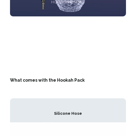
HOOKAH OMNIS
What comes with the Hookah Pack
Silicone Hose