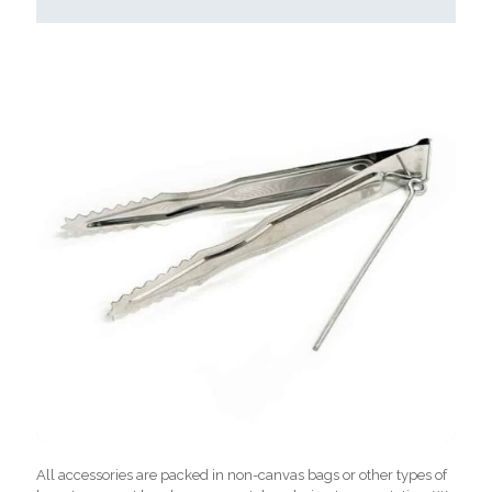
All accessories are packed in non-canvas bags or other types of