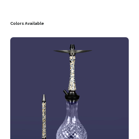
Colors Available