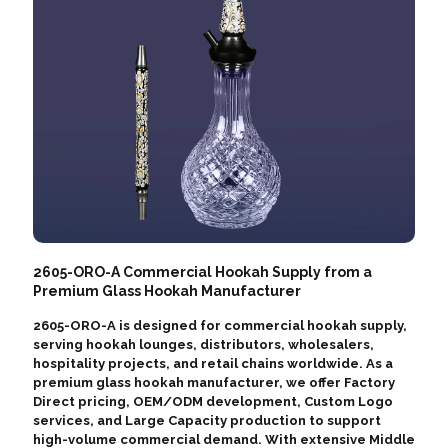
2605-ORO-A Commercial Hookah Supply from a
Premium Glass Hookah Manufacturer
2605-ORO-A is designed for commercial hookah supply,
serving hookah lounges, distributors, wholesalers,
hospitality projects, and retail chains worldwide. As a
premium glass hookah manufacturer, we offer Factory
Direct pricing, OEM/ODM development, Custom Logo
services, and Large Capacity production to support
high-volume commercial demand. With extensive Middle