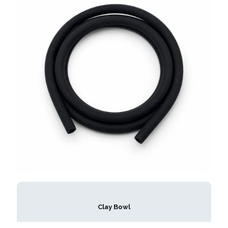
Clay Bowl