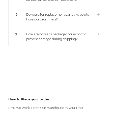
6
Do you offer replacement parts like bowls,
hoses, or grommets?
7
How are hookahs packaged for export to
prevent damage during shipping?
How to Place your order:
How We Work: From Our Warehouse to Your Door