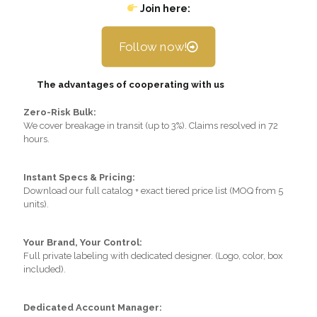
Join here:
Follow now!
The advantages of cooperating with us
Zero-Risk Bulk:
We cover breakage in transit (up to 3%). Claims resolved in 72
hours.
Instant Specs & Pricing:
Download our full catalog + exact tiered price list (MOQ from 5
units).
Your Brand, Your Control:
Full private labeling with dedicated designer. (Logo, color, box
included).
Dedicated Account Manager: