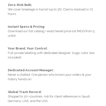
Zero-Risk Bulk:
We cover breakage in transit (up to 3%). Claims resolved in 72
hours.
Instant Specs & Pricing:
Download our full catalog + exact tiered price list (MOQ from 5
units).
Your Brand, Your Control:
Full private labeling with dedicated designer. (Logo, color, box
included).
Dedicated Account Manager:
Never a chatbot. One person who knows your orders & your
history hands-on.
Global Track Record:
Shipped to 30+ countries. Ask for client references in Saudi,
Germany, UAE, and the USA.