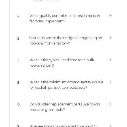
2
What quality control measures do hookah
factories implement?
3
Can I customize the design or engraving on
hookahs from a factory?
4
What is the typical lead time for a bulk
hookah order?
5
What is the minimum order quantity (MOQ)
for hookah parts or complete sets?
6
Do you offer replacement parts like bowls,
hoses, or grommets?
7
How are hookahs packaged for export to