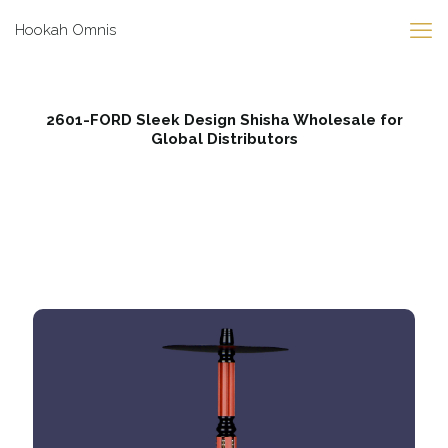
Hookah Omnis
2601-FORD Sleek Design Shisha Wholesale for
Global Distributors