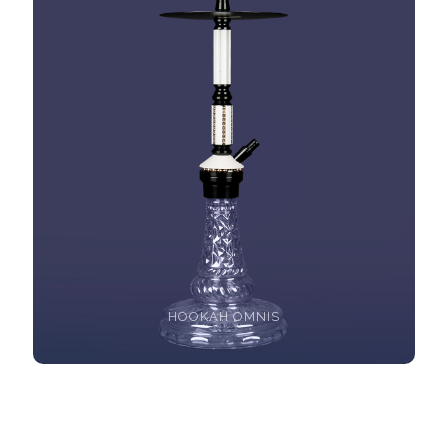
HOOKAH OMNIS