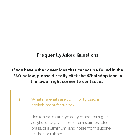
Frequently Asked Questions
If you have other questions that cannot be found in the
FAQ below, please directly click the WhatsApp icon in
the lower right corner to contact us.
1
What materials are commonly used in
hookah manufacturing?
Hookah bases are typically made from glass,
acrylic, or crystal; stems from stainless steel,
brass, or aluminum; and hoses from silicone,
leather, or rubber.