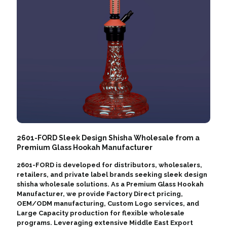
2601-FORD Sleek Design Shisha Wholesale from a
Premium Glass Hookah Manufacturer
2601-FORD is developed for distributors, wholesalers,
retailers, and private label brands seeking sleek design
shisha wholesale solutions. As a Premium Glass Hookah
Manufacturer, we provide Factory Direct pricing,
OEM/ODM manufacturing, Custom Logo services, and
Large Capacity production for flexible wholesale
programs. Leveraging extensive Middle East Export