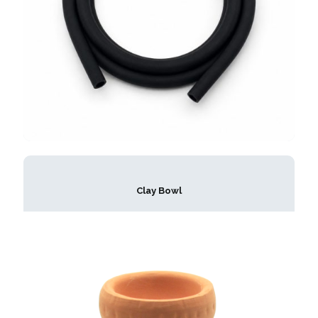
Clay Bowl