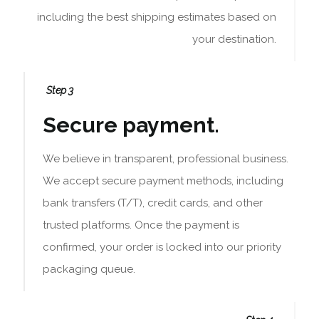
including the best shipping estimates based on
your destination.
Step 3
Secure payment.
We believe in transparent, professional business.
We accept secure payment methods, including
bank transfers (T/T), credit cards, and other
trusted platforms. Once the payment is
confirmed, your order is locked into our priority
packaging queue.