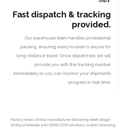
Step 4
Fast dispatch & tracking
provided.
Our warehouse team handles professional
packing, ensuring every hookah is secure for
long-distance travel. Once dispatched, we will
provide you with the tracking number
immediately so you can monitor your shipment’s
progress in real-time.
Factory-direct shisha manufacturer delivering sleek design
shisha wholesale with OEM/ODM solutions, custom branding,