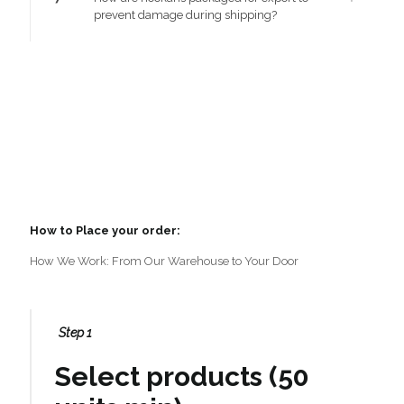
prevent damage during shipping?
How to Place your order:
How We Work: From Our Warehouse to Your Door
Step 1
Select products (50