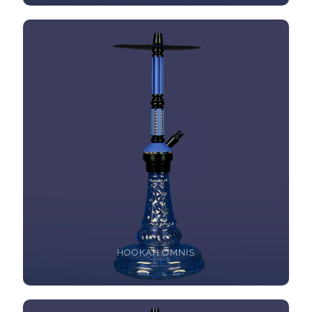
HOOKAH OMNIS