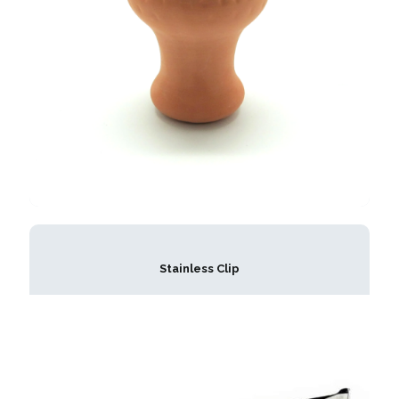
Stainless Clip