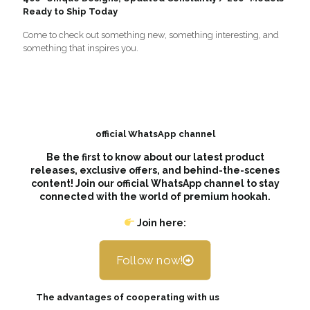
Ready to Ship Today
Come to check out something new, something interesting, and
something that inspires you.
official WhatsApp channel
Be the first to know about our latest product
releases, exclusive offers, and behind-the-scenes
content! Join our official WhatsApp channel to stay
connected with the world of premium hookah.
Join here:
Follow now!
The advantages of cooperating with us