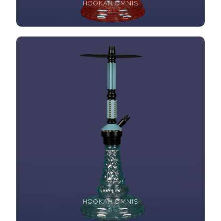
HOOKAH OMNIS
HOOKAH OMNIS