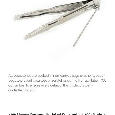
All accessories are packed in non-canvas bags or other types of
bags to prevent breakage or scratches during transportation. We
do our best to ensure every detail of the product is well-
controlled for you.
400+ Unique Designs, Updated Constantly / 200+ Models