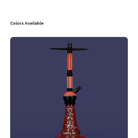
Colors Available