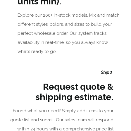
units min).
Explore our 200+ in-stock models. Mix and match
different styles, colors, and sizes to build your
perfect wholesale order. Our system tracks
availability in real-time, so you always know
what’s ready to go.
Step 2
Request quote &
shipping estimate.
Found what you need? Simply add items to your
quote list and submit. Our sales team will respond
within 24 hours with a comprehensive price list