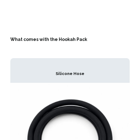
What comes with the Hookah Pack
Silicone Hose