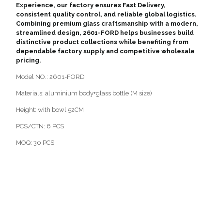
Experience, our factory ensures Fast Delivery,
consistent quality control, and reliable global logistics.
Combining premium glass craftsmanship with a modern,
streamlined design, 2601-FORD helps businesses build
distinctive product collections while benefiting from
dependable factory supply and competitive wholesale
pricing.
Model NO.: 2601-FORD
Materials: aluminium body+glass bottle (M size)
Height: with bowl 52CM
PCS/CTN: 6 PCS
MOQ: 30 PCS