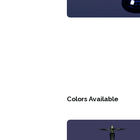
Colors Available