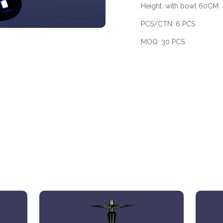
Height: with bowl 60CM
PCS/CTN: 6 PCS
MOQ: 30 PCS