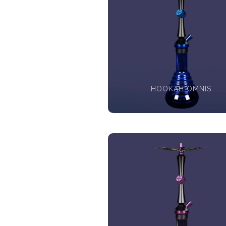
HOOKAH OMNIS