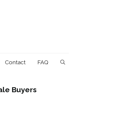
Contact
FAQ
ale Buyers