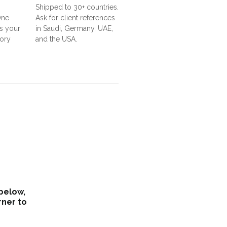
Shipped to 30+ countries.
One
Ask for client references
s your
in Saudi, Germany, UAE,
tory
and the USA.
 below,
rner to