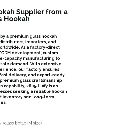
okah Supplier from a
s Hookah
d by a premium glass hookah
istributors, importers, and
orldwide. As a factory-direct
EM/ODM development, custom
ge-capacity manufacturing to
sale demand. With extensive
erience, our factory ensures
 fast delivery, and export-ready
 premium glass craftsmanship
n capability, 2605-Luffy is an
inesses seeking a reliable hookah
nt inventory and long-term
ies.
 +glass bottle (M size)