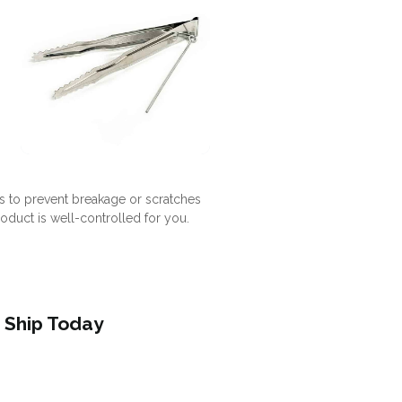
s to prevent breakage or scratches
roduct is well-controlled for you.
 Ship Today