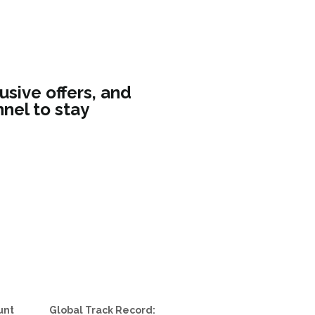
usive offers, and
nel to stay
unt
Global Track Record: