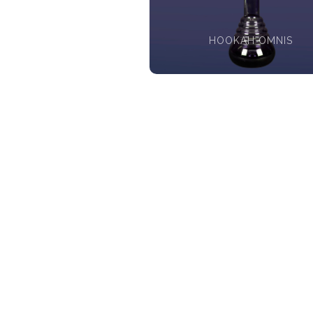
HOOKAH OMNIS