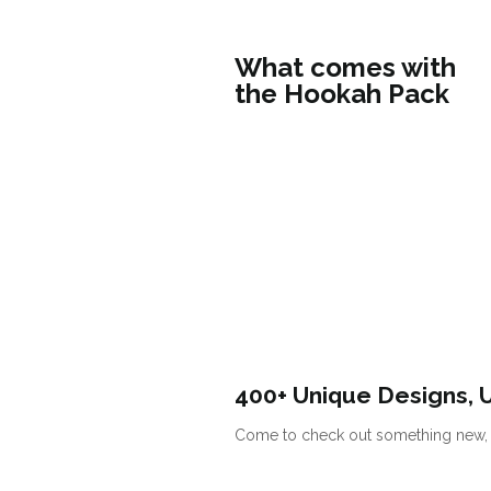
What comes with
the Hookah Pack
400+ Unique Designs, 
Come to check out something new, s