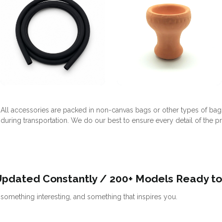
All accessories are packed in non-canvas bags or other types of bag
during transportation. We do our best to ensure every detail of the p
Updated Constantly / 200+ Models Ready to
omething interesting, and something that inspires you.