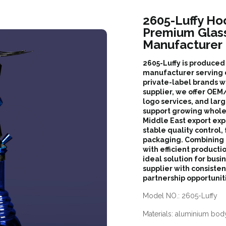
2605-Luffy Ho
Premium Glas
Manufacturer
2605-Luffy is produce
manufacturer serving d
private-label brands w
supplier, we offer O
logo services, and lar
support growing whole
Middle East export exp
stable quality control,
packaging. Combining
with efficient productio
ideal solution for bus
supplier with consiste
partnership opportunit
Model NO.: 2605-Luffy
Materials: aluminium body