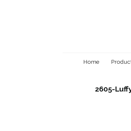
Home
Produc
2605-Luff