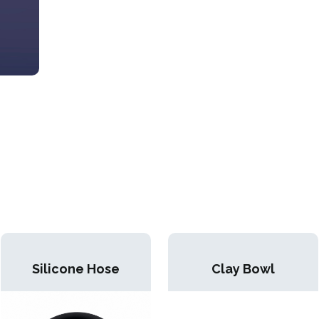
Silicone Hose
Clay Bowl