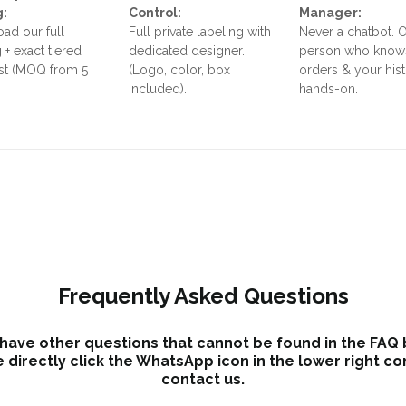
g:
Control:
Manager:
ad our full
Full private labeling with
Never a chatbot. 
 + exact tiered
dedicated designer.
person who know
ist (MOQ from 5
(Logo, color, box
orders & your his
included).
hands-on.
Frequently Asked Questions
 have other questions that cannot be found in the FAQ
 directly click the WhatsApp icon in the lower right co
contact us.