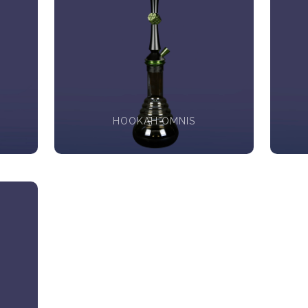
HOOKAH OMNIS