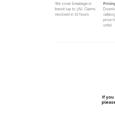
We cover breakage in
Pricin
transit (up to 3%). Claims
Downlo
resolved in 72 hours.
catalog
price l
units).
If you
please