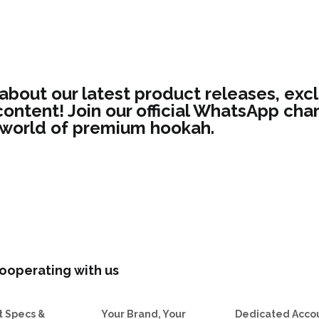
 about our latest product releases, excl
ontent! Join our official WhatsApp chan
 world of premium hookah.
ooperating with us
t Specs &
Your Brand, Your
Dedicated Acco