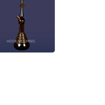
HOOKAH OMNIS