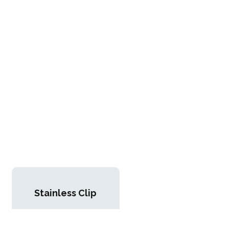
Stainless Clip