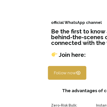
official WhatsApp channel
Be the first to know
behind-the-scenes c
connected with the
Join here:
Follow now!
The advantages of c
Zero-Risk Bulk:
Instan