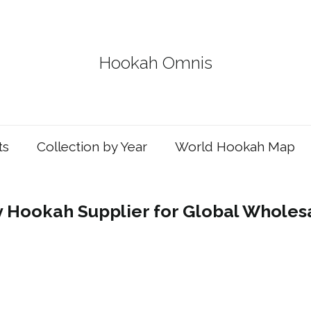
Hookah Omnis
ts
Collection by Year
World Hookah Map
y Hookah Supplier for Global Wholes