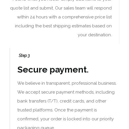
quote list and submit. Our sales team will respond
within 24 hours with a comprehensive price list
including the best shipping estimates based on
your destination.
Step 3
Secure payment.
We believe in transparent, professional business.
We accept secure payment methods, including
bank transfers (T/T), credit cards, and other
trusted platforms. Once the payment is
confirmed, your order is locked into our priority
packaging queue.