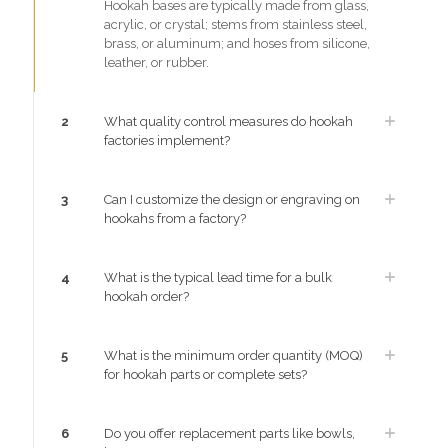
Hookah bases are typically made from glass,
acrylic, or crystal; stems from stainless steel,
brass, or aluminum; and hoses from silicone,
leather, or rubber.
2
What quality control measures do hookah
factories implement?
3
Can I customize the design or engraving on
hookahs from a factory?
4
What is the typical lead time for a bulk
hookah order?
5
What is the minimum order quantity (MOQ)
for hookah parts or complete sets?
6
Do you offer replacement parts like bowls,