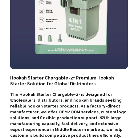
Hookah Starter Chargable-2+ Premium Hookah
Starter Solution for Global Distributors
The Hookah Starter Chargable-2+ is designed for
wholesalers, distributors, and hookah brands seeking
reliable hookah starter products. As a factory-direct
manufacturer, we offer OEM/ODM services, custom logo
solutions, and flexible production support. With large
manufacturing capacity, fast delivery, and extensive
export experience in Middle Eastern markets, we help
customers build competitive product lines efficiently.