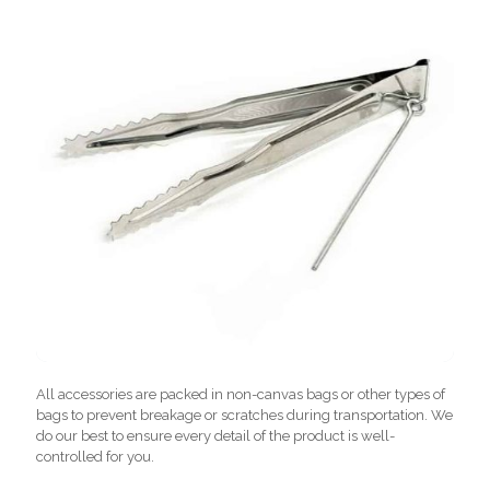
All accessories are packed in non-canvas bags or other types of
bags to prevent breakage or scratches during transportation. We
do our best to ensure every detail of the product is well-
controlled for you.