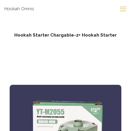
Hookah Omnis
Hookah Starter Chargable-2+ Hookah Starter