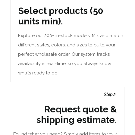
Select products (50
units min).
Explore our 200+ in-stock models. Mix and match
different styles, colors, and sizes to build your
perfect wholesale order. Our system tracks
availability in real-time, so you always know
what’s ready to go.
Step 2
Request quote &
shipping estimate.
Found what you need? Simply add items to your