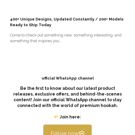
400+ Unique Designs, Updated Constantly / 200+ Models
Ready to Ship Today
Come to check out something new, something interesting, and
something that inspires you.
official WhatsApp channel
Be the first to know about our latest product
releases, exclusive offers, and behind-the-scenes
content! Join our official WhatsApp channel to stay
connected with the world of premium hookah.
Join here:
Follow now!