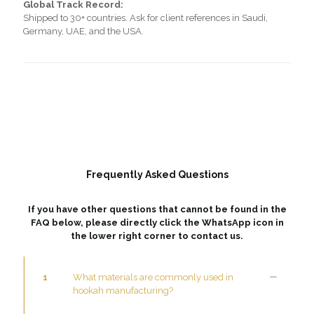
Global Track Record:
Shipped to 30+ countries. Ask for client references in Saudi,
Germany, UAE, and the USA.
Frequently Asked Questions
If you have other questions that cannot be found in the
FAQ below, please directly click the WhatsApp icon in
the lower right corner to contact us.
1
What materials are commonly used in
hookah manufacturing?