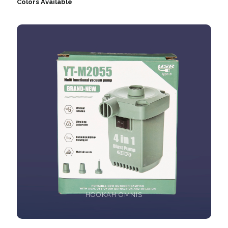
Colors Available
HOOKAH OMNIS