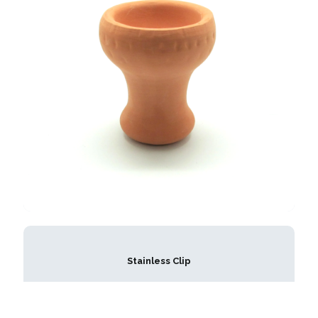
Stainless Clip