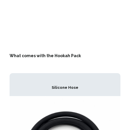
What comes with the Hookah Pack
Silicone Hose