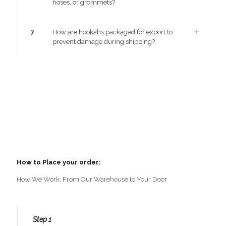
hoses, or grommets?
7
How are hookahs packaged for export to
prevent damage during shipping?
How to Place your order:
How We Work: From Our Warehouse to Your Door
Step 1