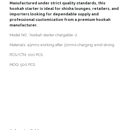
Manufactured under strict quality standards, this
hookah starter is ideal for shisha lounges, retailers, and
importers looking for dependable supply and
professional customization from a premium hookah
manufacturer.
Model NO.: hookah starter chargable -2
Materials: 45mns working after 30mns charging wind strong
PCS/CTN: 100 PCS
MOQ: 500 PCS