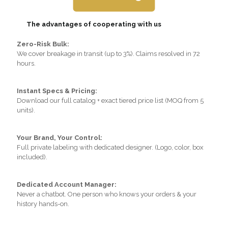
The advantages of cooperating with us
Zero-Risk Bulk:
We cover breakage in transit (up to 3%). Claims resolved in 72
hours.
Instant Specs & Pricing:
Download our full catalog + exact tiered price list (MOQ from 5
units).
Your Brand, Your Control:
Full private labeling with dedicated designer. (Logo, color, box
included).
Dedicated Account Manager:
Never a chatbot. One person who knows your orders & your
history hands-on.