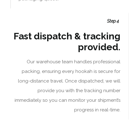
Step 4
Fast dispatch & tracking
provided.
Our warehouse team handles professional
packing, ensuring every hookah is secure for
long-distance travel. Once dispatched, we will
provide you with the tracking number
immediately so you can monitor your shipment’s
progress in real-time.