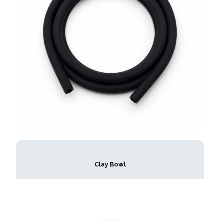
Clay Bowl