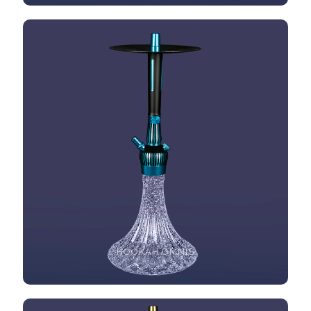
HOOKAH OMNIS