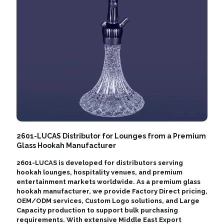
2601-LUCAS Distributor for Lounges from a Premium
Glass Hookah Manufacturer
2601-LUCAS is developed for distributors serving
hookah lounges, hospitality venues, and premium
entertainment markets worldwide. As a premium glass
hookah manufacturer, we provide Factory Direct pricing,
OEM/ODM services, Custom Logo solutions, and Large
Capacity production to support bulk purchasing
requirements. With extensive Middle East Export