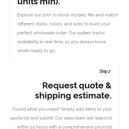
units min).
Explore our 200+ in-stock models. Mix and match
different styles, colors, and sizes to build your
perfect wholesale order. Our system tracks
availability in real-time, so you always know
what’s ready to go.
Step 2
Request quote &
shipping estimate.
Found what you need? Simply add items to your
quote list and submit. Our sales team will respond
within 24 hours with a comprehensive price list