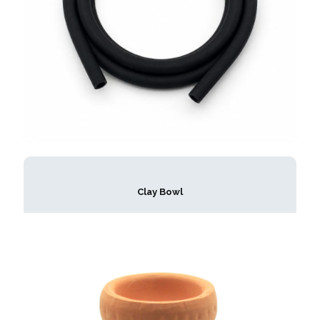
Clay Bowl