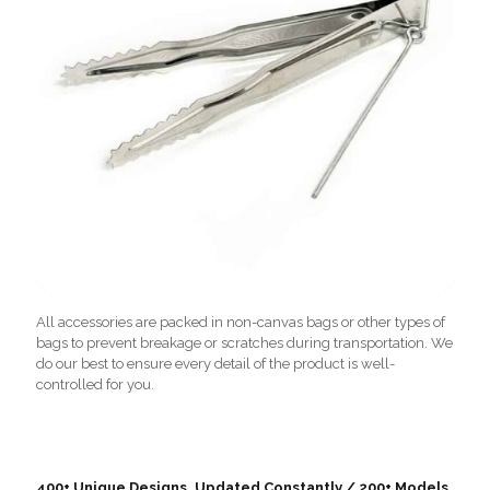
All accessories are packed in non-canvas bags or other types of
bags to prevent breakage or scratches during transportation. We
do our best to ensure every detail of the product is well-
controlled for you.
400+ Unique Designs, Updated Constantly / 200+ Models