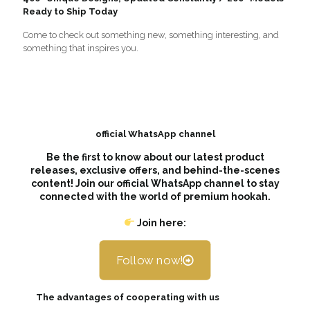
Ready to Ship Today
Come to check out something new, something interesting, and
something that inspires you.
official WhatsApp channel
Be the first to know about our latest product
releases, exclusive offers, and behind-the-scenes
content! Join our official WhatsApp channel to stay
connected with the world of premium hookah.
Join here:
Follow now!
The advantages of cooperating with us