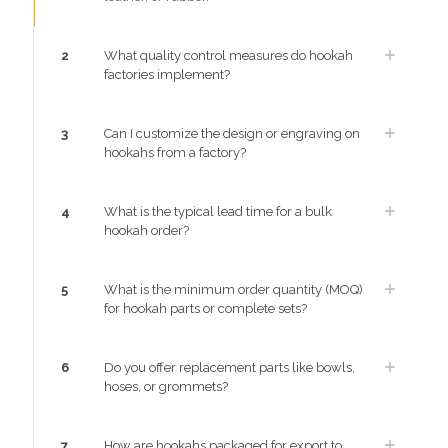
2
What quality control measures do hookah
factories implement?
3
Can I customize the design or engraving on
hookahs from a factory?
4
What is the typical lead time for a bulk
hookah order?
5
What is the minimum order quantity (MOQ)
for hookah parts or complete sets?
6
Do you offer replacement parts like bowls,
hoses, or grommets?
7
How are hookahs packaged for export to