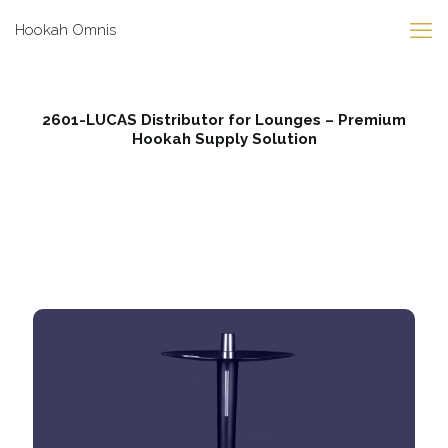
Hookah Omnis
2601-LUCAS Distributor for Lounges – Premium
Hookah Supply Solution