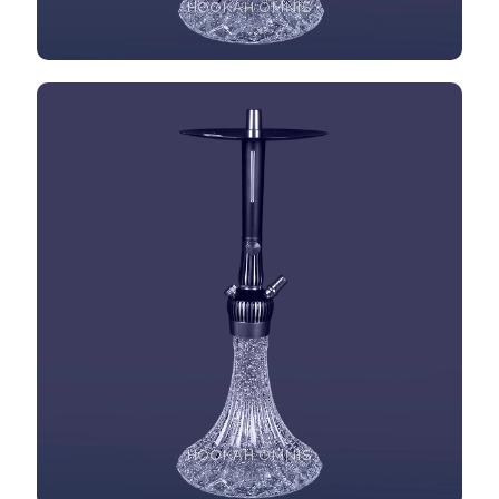
HOOKAH OMNIS
HOOKAH OMNIS