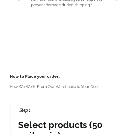
prevent damage during shipping?
How to Place your order:
How We Work: From Our Warehouse to Your Door
Step 1
Select products (50