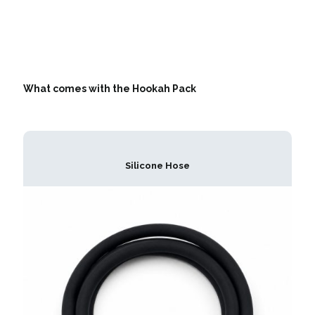
What comes with the Hookah Pack
Silicone Hose