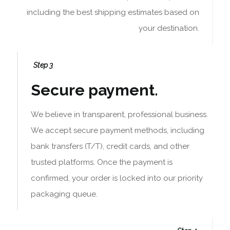
including the best shipping estimates based on
your destination.
Step 3
Secure payment.
We believe in transparent, professional business.
We accept secure payment methods, including
bank transfers (T/T), credit cards, and other
trusted platforms. Once the payment is
confirmed, your order is locked into our priority
packaging queue.