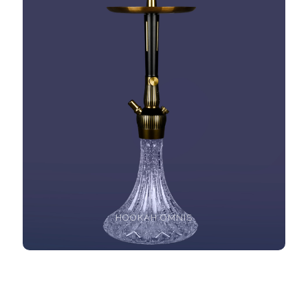
HOOKAH OMNIS