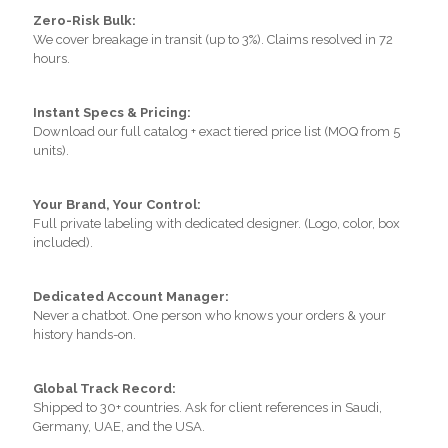
Zero-Risk Bulk:
We cover breakage in transit (up to 3%). Claims resolved in 72
hours.
Instant Specs & Pricing:
Download our full catalog + exact tiered price list (MOQ from 5
units).
Your Brand, Your Control:
Full private labeling with dedicated designer. (Logo, color, box
included).
Dedicated Account Manager:
Never a chatbot. One person who knows your orders & your
history hands-on.
Global Track Record:
Shipped to 30+ countries. Ask for client references in Saudi,
Germany, UAE, and the USA.