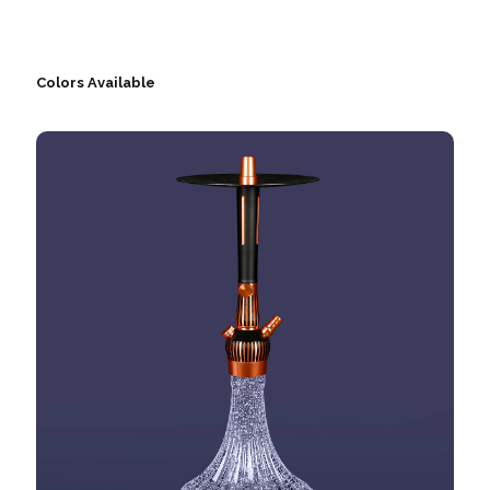
Colors Available