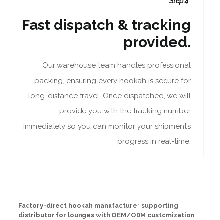
Step 4
Fast dispatch & tracking
provided.
Our warehouse team handles professional
packing, ensuring every hookah is secure for
long-distance travel. Once dispatched, we will
provide you with the tracking number
immediately so you can monitor your shipment’s
progress in real-time.
Factory-direct hookah manufacturer supporting
distributor for lounges with OEM/ODM customization