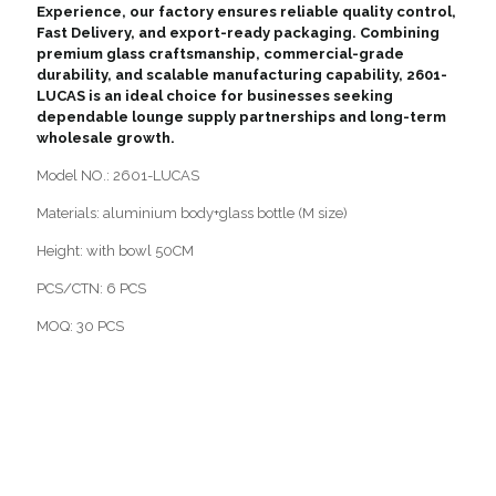
Experience, our factory ensures reliable quality control,
Fast Delivery, and export-ready packaging. Combining
premium glass craftsmanship, commercial-grade
durability, and scalable manufacturing capability, 2601-
LUCAS is an ideal choice for businesses seeking
dependable lounge supply partnerships and long-term
wholesale growth.
Model NO.: 2601-LUCAS
Materials: aluminium body+glass bottle (M size)
Height: with bowl 50CM
PCS/CTN: 6 PCS
MOQ: 30 PCS