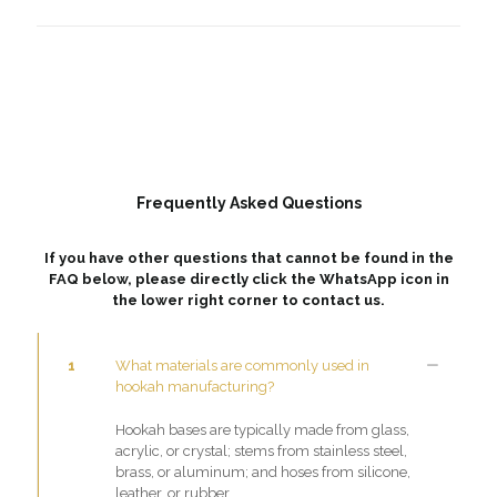
Frequently Asked Questions
If you have other questions that cannot be found in the
FAQ below, please directly click the WhatsApp icon in
the lower right corner to contact us.
1
What materials are commonly used in
hookah manufacturing?
Hookah bases are typically made from glass,
acrylic, or crystal; stems from stainless steel,
brass, or aluminum; and hoses from silicone,
leather, or rubber.