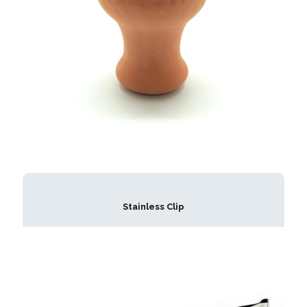
Stainless Clip