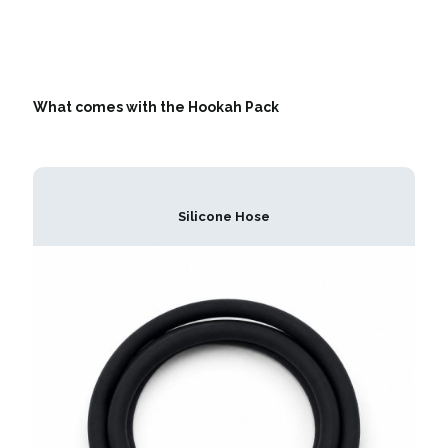
What comes with the Hookah Pack
Silicone Hose