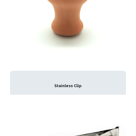
Stainless Clip