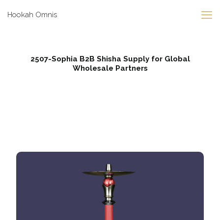
Hookah Omnis
2507-Sophia B2B Shisha Supply for Global
Wholesale Partners