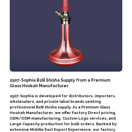
2507-Sophia B2B Shisha Supply from a Premium
Glass Hookah Manufacturer
2507-Sophia is developed for distributors, importers,
wholesalers, and private label brands seeking
professional B2B shisha supply. As a Premium Glass
Hookah Manufacturer, we offer Factory Direct pricing,
OEM/ODM manufacturing, Custom Logo services, and
Large Capacity production for bulk orders. Backed by
extensive Middle East Export Experience, our factory