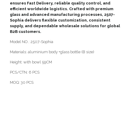
ensures Fast Delivery, reliable quality control, and
efficient worldwide logistics. Crafted with premium
glass and advanced manufacturing processes, 2507-
Sophia delivers flexible customization, consistent
supply, and dependable wholesale solutions for global
B2B customers.
Model NO.: 2507-Sophia
Materials: aluminium body +glass bottle (B size)
Height: with bowl 59CM
PCS/CTN: 6 PCS
MOQ: 30 PCS