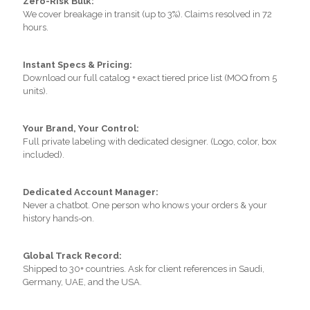
Zero-Risk Bulk:
We cover breakage in transit (up to 3%). Claims resolved in 72
hours.
Instant Specs & Pricing:
Download our full catalog + exact tiered price list (MOQ from 5
units).
Your Brand, Your Control:
Full private labeling with dedicated designer. (Logo, color, box
included).
Dedicated Account Manager:
Never a chatbot. One person who knows your orders & your
history hands-on.
Global Track Record:
Shipped to 30+ countries. Ask for client references in Saudi,
Germany, UAE, and the USA.