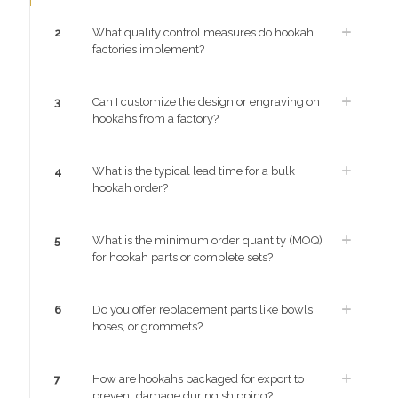
2
What quality control measures do hookah
factories implement?
3
Can I customize the design or engraving on
hookahs from a factory?
4
What is the typical lead time for a bulk
hookah order?
5
What is the minimum order quantity (MOQ)
for hookah parts or complete sets?
6
Do you offer replacement parts like bowls,
hoses, or grommets?
7
How are hookahs packaged for export to
prevent damage during shipping?