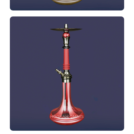
HOOKAH OMNIS