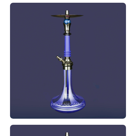
HOOKAH OMNIS