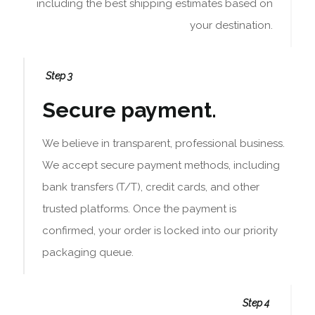
including the best shipping estimates based on
your destination.
Step 3
Secure payment.
We believe in transparent, professional business.
We accept secure payment methods, including
bank transfers (T/T), credit cards, and other
trusted platforms. Once the payment is
confirmed, your order is locked into our priority
packaging queue.
Step 4