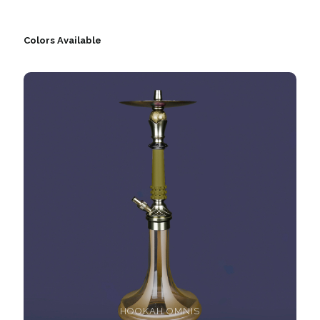
Colors Available
HOOKAH OMNIS