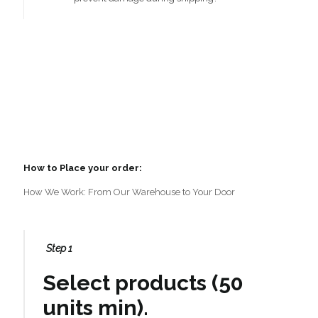
How to Place your order:
How We Work: From Our Warehouse to Your Door
Step 1
Select products (50
units min).