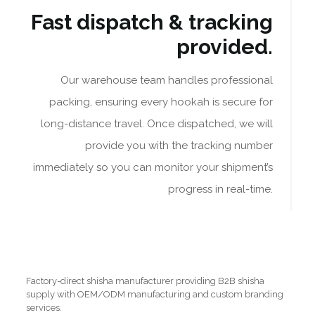
Fast dispatch & tracking
provided.
Our warehouse team handles professional
packing, ensuring every hookah is secure for
long-distance travel. Once dispatched, we will
provide you with the tracking number
immediately so you can monitor your shipment’s
progress in real-time.
Factory-direct shisha manufacturer providing B2B shisha
supply with OEM/ODM manufacturing and custom branding
services.