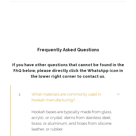
Frequently Asked Questions
If you have other questions that cannot be found in the
FAQ below, please directly click the WhatsApp icon in
the lower right corner to contact us.
1
What materials are commonly used in
hookah manufacturing?
Hookah bases are typically made from glass,
acrylic, or crystal; stems from stainless steel,
brass, or aluminum; and hoses from silicone,
leather, or rubber.