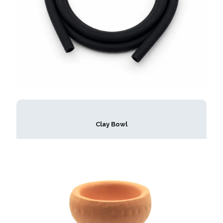
Clay Bowl