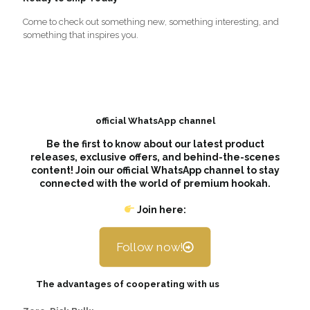
Come to check out something new, something interesting, and
something that inspires you.
official WhatsApp channel
Be the first to know about our latest product
releases, exclusive offers, and behind-the-scenes
content! Join our official WhatsApp channel to stay
connected with the world of premium hookah.
Join here:
Follow now!
The advantages of cooperating with us