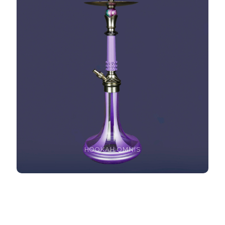
HOOKAH OMNIS