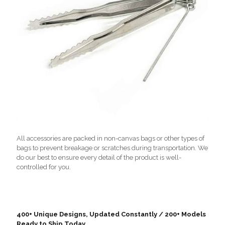
All accessories are packed in non-canvas bags or other types of
bags to prevent breakage or scratches during transportation. We
do our best to ensure every detail of the product is well-
controlled for you.
400+ Unique Designs, Updated Constantly / 200+ Models
Ready to Ship Today