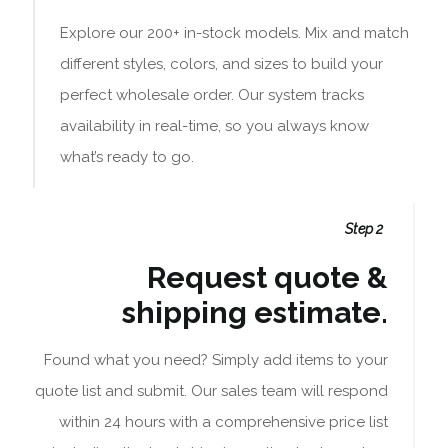
Explore our 200+ in-stock models. Mix and match
different styles, colors, and sizes to build your
perfect wholesale order. Our system tracks
availability in real-time, so you always know
what’s ready to go.
Step 2
Request quote &
shipping estimate.
Found what you need? Simply add items to your
quote list and submit. Our sales team will respond
within 24 hours with a comprehensive price list