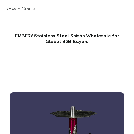
Hookah Omnis
EMBERY Stainless Steel Shisha Wholesale for
Global B2B Buyers