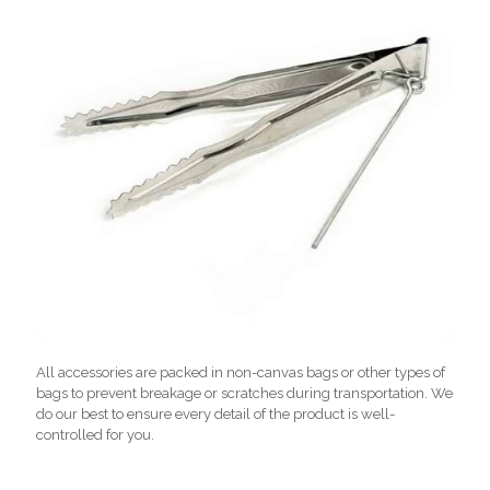
All accessories are packed in non-canvas bags or other types of
bags to prevent breakage or scratches during transportation. We
do our best to ensure every detail of the product is well-
controlled for you.