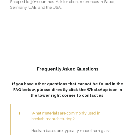
Shipped to 30+ countries. Ask for client references in Saudi,
Germany, UAE, and the USA.
Frequently Asked Questions
If you have other questions that cannot be found in the
FAQ below, please directly click the WhatsApp icon in
the lower right corner to contact us.
1
What materials are commonly used in
hookah manufacturing?
Hookah bases are typically made from glass,