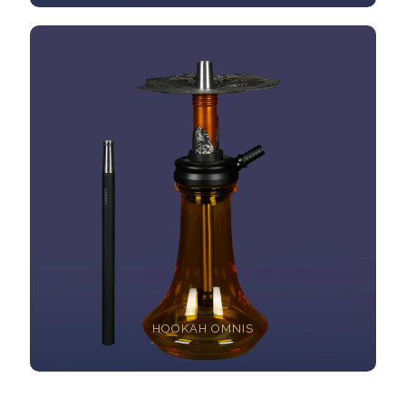
HOOKAH OMNIS