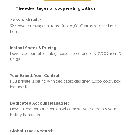
The advantages of cooperating with us
Zero-Risk Bulk:
We cover breakage in transit (up to 3%). Claims resolved in 72
hours.
Instant Specs & Pricing:
Download our full catalog + exact tiered price list (MOQ from 5
units).
Your Brand, Your Control:
Full private labeling with dedicated designer. (Logo, color, box
included).
Dedicated Account Manager:
Never a chatbot. One person who knows your orders & your
history hands-on.
Global Track Record: