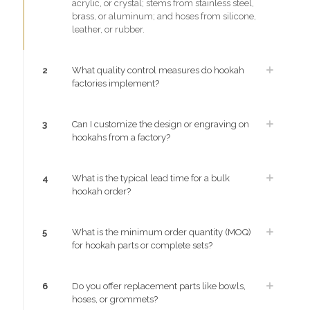
acrylic, or crystal; stems from stainless steel,
brass, or aluminum; and hoses from silicone,
leather, or rubber.
2
What quality control measures do hookah
factories implement?
3
Can I customize the design or engraving on
hookahs from a factory?
4
What is the typical lead time for a bulk
hookah order?
5
What is the minimum order quantity (MOQ)
for hookah parts or complete sets?
6
Do you offer replacement parts like bowls,
hoses, or grommets?