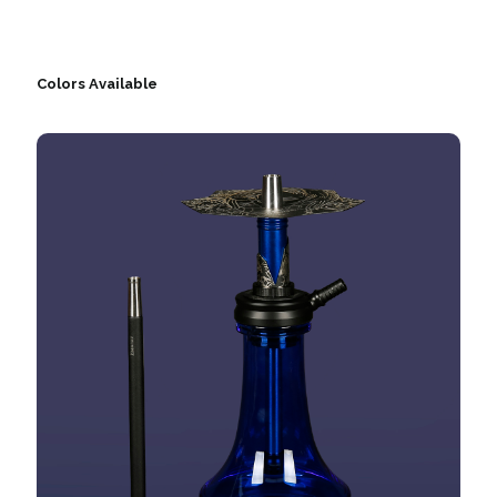
Colors Available