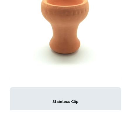
Stainless Clip