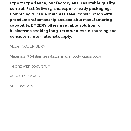
Export Experience, our factory ensures stable quality
control, Fast Delivery, and export-ready packaging.
Combining durable stainless steel construction with
premium craftsmanship and scalable manufacturing
capability, EMBERY offers a reliable solution for
businesses seeking long-term wholesale sourcing and
consistent international supply.
Model NO.: EMBERY
Materials: 304stainless &aluminum body+glass body
Height: with bowl 37CM
PCS/CTN: 12 PCS
MOQ: 60 PCS