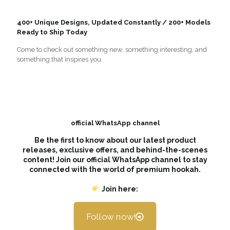
400+ Unique Designs, Updated Constantly / 200+ Models
Ready to Ship Today
Come to check out something new, something interesting, and
something that inspires you.
official WhatsApp channel
Be the first to know about our latest product
releases, exclusive offers, and behind-the-scenes
content! Join our official WhatsApp channel to stay
connected with the world of premium hookah.
Join here:
Follow now!