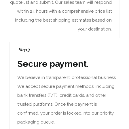
quote list and submit. Our sales team will respond
within 24 hours with a comprehensive price list
including the best shipping estimates based on
your destination.
Step 3
Secure payment.
We believe in transparent, professional business.
We accept secure payment methods, including
bank transfers (T/T), credit cards, and other
trusted platforms. Once the payment is
confirmed, your order is locked into our priority
packaging queue.