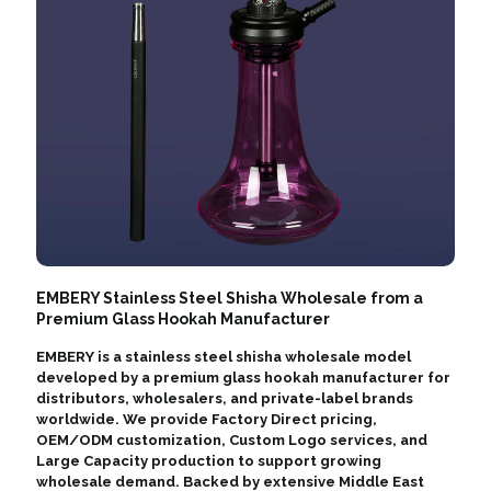
EMBERY Stainless Steel Shisha Wholesale from a
Premium Glass Hookah Manufacturer
EMBERY is a stainless steel shisha wholesale model
developed by a premium glass hookah manufacturer for
distributors, wholesalers, and private-label brands
worldwide. We provide Factory Direct pricing,
OEM/ODM customization, Custom Logo services, and
Large Capacity production to support growing
wholesale demand. Backed by extensive Middle East