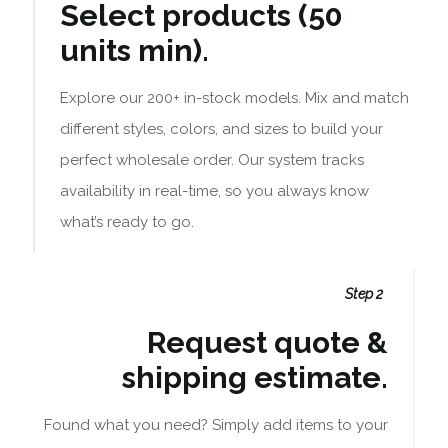
Select products (50
units min).
Explore our 200+ in-stock models. Mix and match
different styles, colors, and sizes to build your
perfect wholesale order. Our system tracks
availability in real-time, so you always know
what’s ready to go.
Step 2
Request quote &
shipping estimate.
Found what you need? Simply add items to your