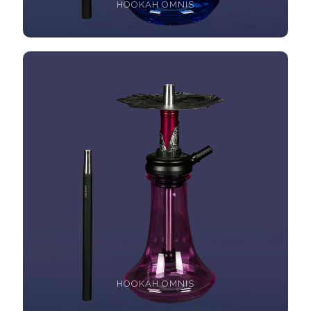
HOOKAH OMNIS
HOOKAH OMNIS