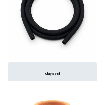
Clay Bowl