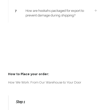
7
How are hookahs packaged for export to
prevent damage during shipping?
How to Place your order:
How We Work: From Our Warehouse to Your Door
Step 1