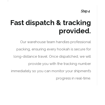
Step 4
Fast dispatch & tracking
provided.
Our warehouse team handles professional
packing, ensuring every hookah is secure for
long-distance travel. Once dispatched, we will
provide you with the tracking number
immediately so you can monitor your shipment’s
progress in real-time.