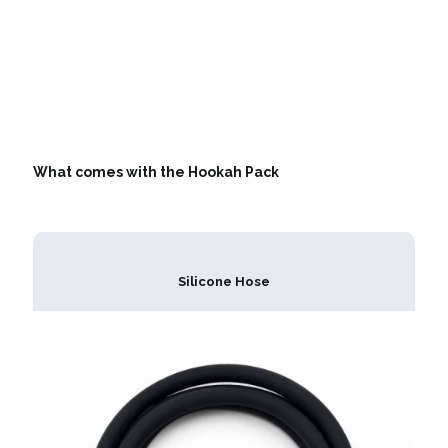
What comes with the Hookah Pack
Silicone Hose