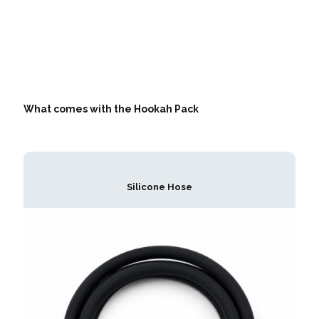
What comes with the Hookah Pack
Silicone Hose