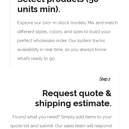
units min).
Explore our 200+ in-stock models. Mix and match
different styles, colors, and sizes to build your
perfect wholesale order. Our system tracks
availability in real-time, so you always know
what’s ready to go.
Step 2
Request quote &
shipping estimate.
Found what you need? Simply add items to your
quote list and submit. Our sales team will respond