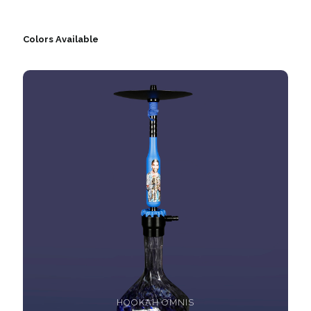
Colors Available
HOOKAH OMNIS