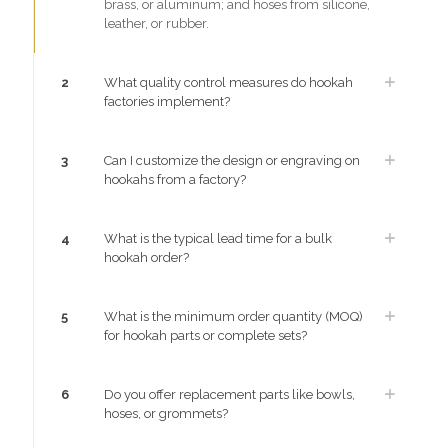
brass, or aluminum; and hoses from silicone,
leather, or rubber.
2
What quality control measures do hookah
factories implement?
3
Can I customize the design or engraving on
hookahs from a factory?
4
What is the typical lead time for a bulk
hookah order?
5
What is the minimum order quantity (MOQ)
for hookah parts or complete sets?
6
Do you offer replacement parts like bowls,
hoses, or grommets?