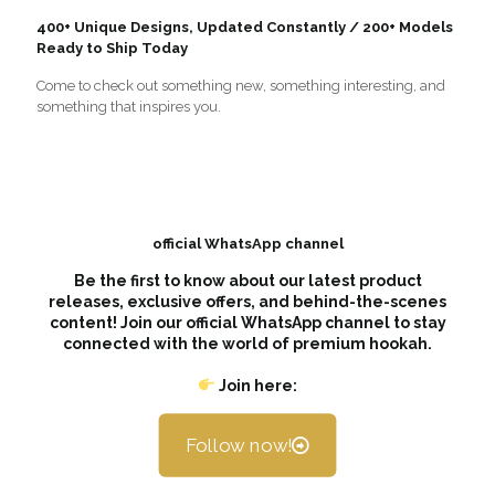
400+ Unique Designs, Updated Constantly / 200+ Models
Ready to Ship Today
Come to check out something new, something interesting, and
something that inspires you.
official WhatsApp channel
Be the first to know about our latest product
releases, exclusive offers, and behind-the-scenes
content! Join our official WhatsApp channel to stay
connected with the world of premium hookah.
Join here:
Follow now!