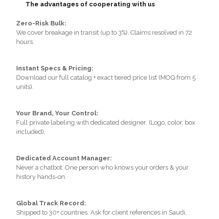
The advantages of cooperating with us
Zero-Risk Bulk:
We cover breakage in transit (up to 3%). Claims resolved in 72
hours.
Instant Specs & Pricing:
Download our full catalog + exact tiered price list (MOQ from 5
units).
Your Brand, Your Control:
Full private labeling with dedicated designer. (Logo, color, box
included).
Dedicated Account Manager:
Never a chatbot. One person who knows your orders & your
history hands-on.
Global Track Record:
Shipped to 30+ countries. Ask for client references in Saudi,