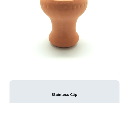
Stainless Clip