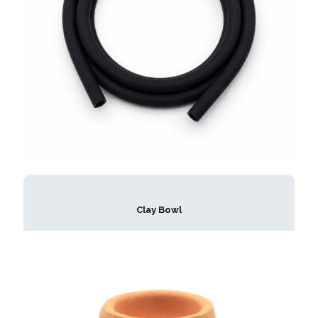
Clay Bowl