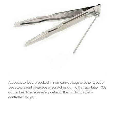
All accessories are packed in non-canvas bags or other types of
bags to prevent breakage or scratches during transportation. We
do our best to ensure every detail of the product is well-
controlled for you.