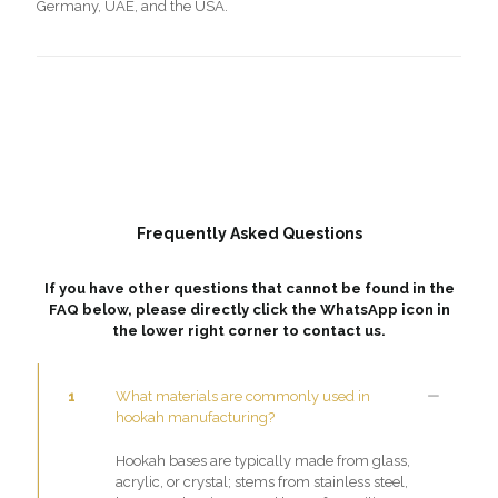
Germany, UAE, and the USA.
Frequently Asked Questions
If you have other questions that cannot be found in the
FAQ below, please directly click the WhatsApp icon in
the lower right corner to contact us.
1
What materials are commonly used in
hookah manufacturing?
Hookah bases are typically made from glass,
acrylic, or crystal; stems from stainless steel,