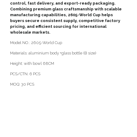
control, fast delivery, and export-ready packaging.
Combining premium glass craftsmanship with scalable
manufacturing capabilities, 2605-World Cup helps
buyers secure consistent supply, competitive factory
pricing, and efficient sourcing for international
wholesale markets.
Model NO.: 2605-World Cup
Materials: aluminium body +glass bottle (B size)
Height: with bowl 68CM
PCS/CTN: 6 PCS
MOQ: 30 PCS