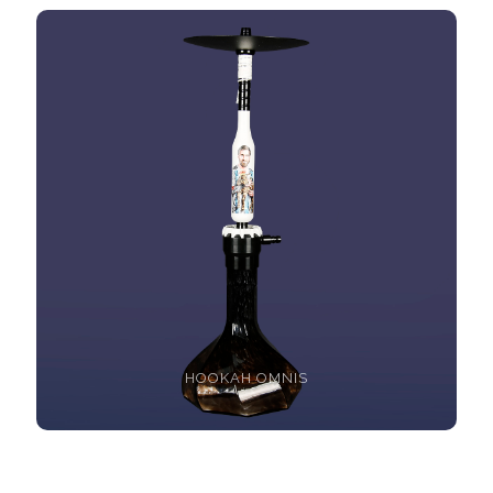
HOOKAH OMNIS