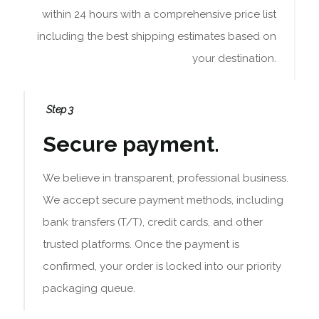
within 24 hours with a comprehensive price list
including the best shipping estimates based on
your destination.
Step 3
Secure payment.
We believe in transparent, professional business.
We accept secure payment methods, including
bank transfers (T/T), credit cards, and other
trusted platforms. Once the payment is
confirmed, your order is locked into our priority
packaging queue.