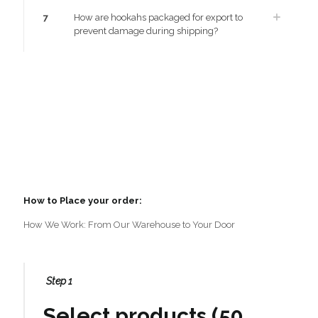
7
How are hookahs packaged for export to
prevent damage during shipping?
How to Place your order:
How We Work: From Our Warehouse to Your Door
Step 1
Select products (50