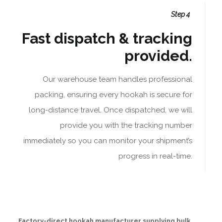
Step 4
Fast dispatch & tracking
provided.
Our warehouse team handles professional
packing, ensuring every hookah is secure for
long-distance travel. Once dispatched, we will
provide you with the tracking number
immediately so you can monitor your shipment’s
progress in real-time.
Factory-direct hookah manufacturer supplying bulk