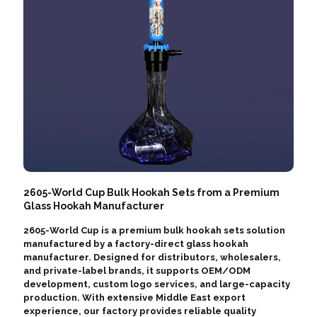
2605-World Cup Bulk Hookah Sets from a Premium
Glass Hookah Manufacturer
2605-World Cup is a premium bulk hookah sets solution
manufactured by a factory-direct glass hookah
manufacturer. Designed for distributors, wholesalers,
and private-label brands, it supports OEM/ODM
development, custom logo services, and large-capacity
production. With extensive Middle East export
experience, our factory provides reliable quality