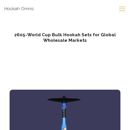
Hookah Omnis
2605-World Cup Bulk Hookah Sets for Global
Wholesale Markets