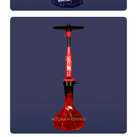
HOOKAH OMNIS