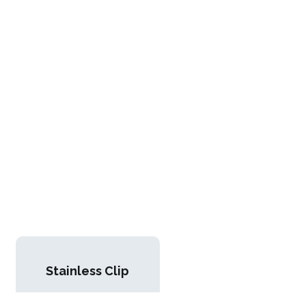
Stainless Clip