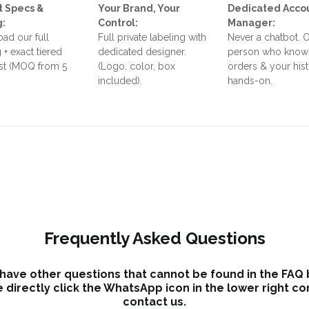
t Specs &
Your Brand, Your
Dedicated Acco
g:
Control:
Manager:
ad our full
Full private labeling with
Never a chatbot. 
 + exact tiered
dedicated designer.
person who know
ist (MOQ from 5
(Logo, color, box
orders & your his
included).
hands-on.
Frequently Asked Questions
 have other questions that cannot be found in the FAQ
 directly click the WhatsApp icon in the lower right co
contact us.