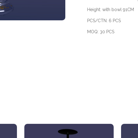
Height: with bowl 91CM
PCS/CTN: 6 PCS
MOQ: 30 PCS