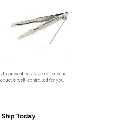
s to prevent breakage or scratches
roduct is well-controlled for you.
 Ship Today