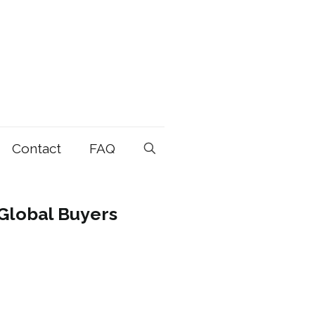
Contact
FAQ
Global Buyers