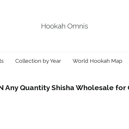
Hookah Omnis
ts
Collection by Year
World Hookah Map
Any Quantity Shisha Wholesale for 