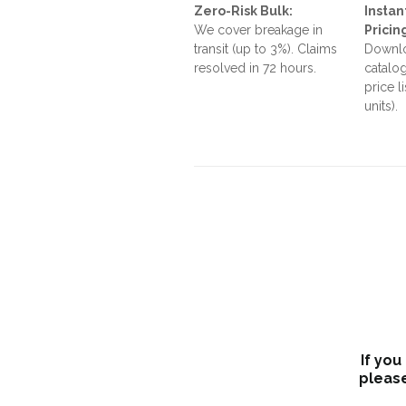
Zero-Risk Bulk:
Instan
We cover breakage in
Pricin
transit (up to 3%). Claims
Downlo
resolved in 72 hours.
catalog
price l
units).
If you
please