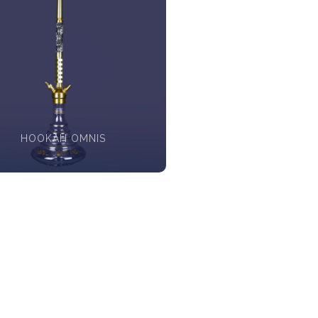
HOOKAH OMNIS