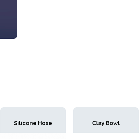
Silicone Hose
Clay Bowl