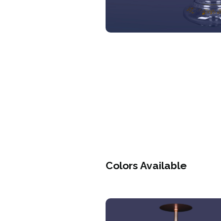
Colors Available