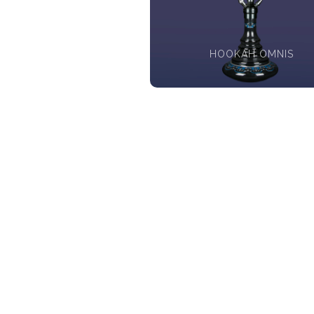
HOOKAH OMNIS