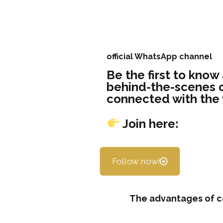
official WhatsApp channel
Be the first to know
behind-the-scenes c
connected with the
Join here:
Follow now!
The advantages of c