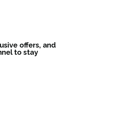
usive offers, and
nel to stay