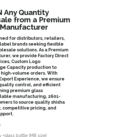
Any Quantity
sale from a Premium
 Manufacturer
d for distributors, retailers,
label brands seeking flexible
olesale solutions. As a Premium
rer, we provide Factory Direct
ices, Custom Logo
ge Capacity production to
d high-volume orders. With
 Export Experience, we ensure
quality control, and efficient
ining premium glass
alable manufacturing, 2601-
ers to source quality shisha
y, competitive pricing, and
pport.
n
 +glass bottle (MB size)