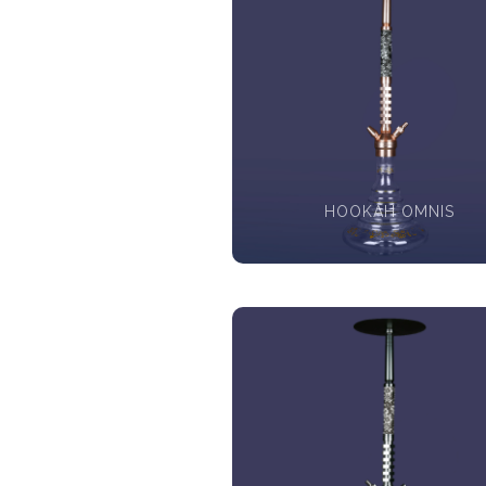
HOOKAH OMNIS