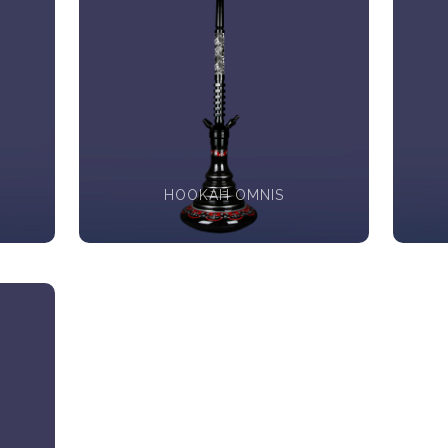
HOOKAH OMNIS