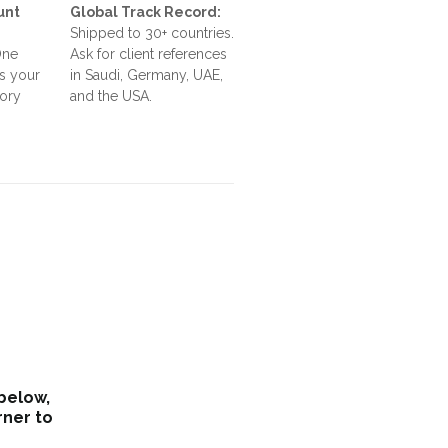
unt
Global Track Record:
Shipped to 30+ countries.
One
Ask for client references
s your
in Saudi, Germany, UAE,
tory
and the USA.
 below,
rner to