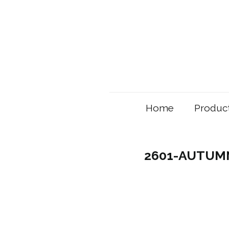
Home
Produc
2601-AUTUMN 