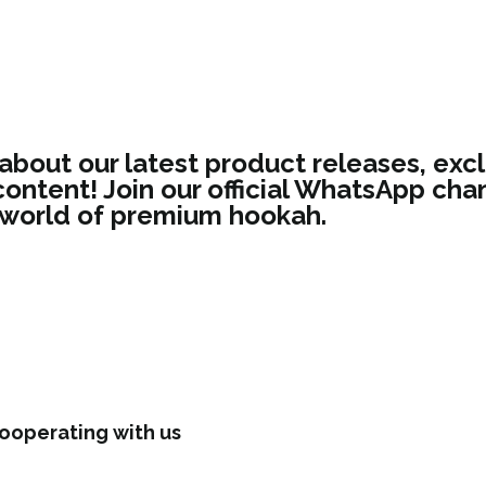
 about our latest product releases, excl
ontent! Join our official WhatsApp chan
 world of premium hookah.
ooperating with us