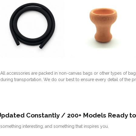
All accessories are packed in non-canvas bags or other types of bag
during transportation. We do our best to ensure every detail of the p
Updated Constantly / 200+ Models Ready to
omething interesting, and something that inspires you.