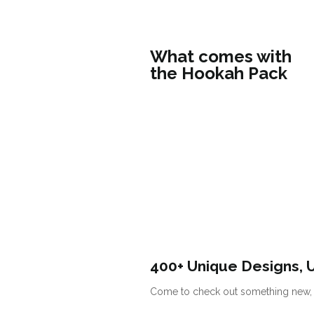
What comes with
the Hookah Pack
400+ Unique Designs, 
Come to check out something new, s