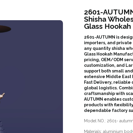
2601-AUTUMN 
Shisha Whole
Glass Hookah
2601-AUTUMN is designe
importers, and private 
any quantity shisha wh
Glass Hookah Manufactu
pricing, OEM/ODM serv
customization, and Lar
support both small an
extensive Middle East
Fast Delivery, reliable 
global logistics. Comb
craftsmanship with sc
AUTUMN enables custom
products with flexibilit
dependable factory su
Model NO.: 2601- autum
Materials: aluminium body