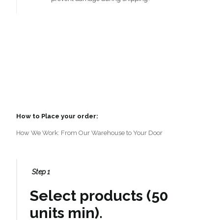
How to Place your order:
How We Work: From Our Warehouse to Your Door
Step 1
Select products (50
units min).