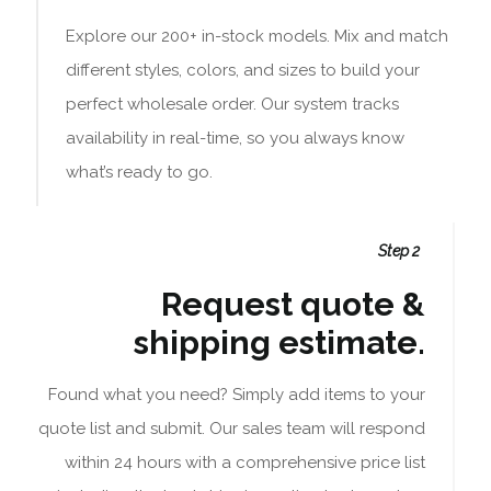
Explore our 200+ in-stock models. Mix and match
different styles, colors, and sizes to build your
perfect wholesale order. Our system tracks
availability in real-time, so you always know
what’s ready to go.
Step 2
Request quote &
shipping estimate.
Found what you need? Simply add items to your
quote list and submit. Our sales team will respond
within 24 hours with a comprehensive price list