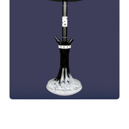
HOOKAH OMNIS