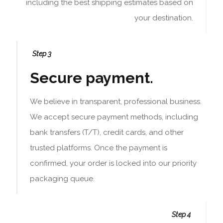
including the best shipping estimates based on
your destination.
Step 3
Secure payment.
We believe in transparent, professional business.
We accept secure payment methods, including
bank transfers (T/T), credit cards, and other
trusted platforms. Once the payment is
confirmed, your order is locked into our priority
packaging queue.
Step 4