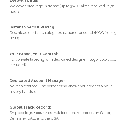
Zero-Risk Bulk:
We cover breakage in transit (up to 3%). Claims resolved in 72
hours.
Instant Specs & Pricing:
Download our full catalog + exact tiered price list (MOQ from 5
units).
Your Brand, Your Control:
Full private labeling with dedicated designer. (Logo, color, box
included).
Dedicated Account Manager:
Never a chatbot. One person who knows your orders & your
history hands-on.
Global Track Record:
Shipped to 30+ countries. Ask for client references in Saudi,
Germany, UAE, and the USA.