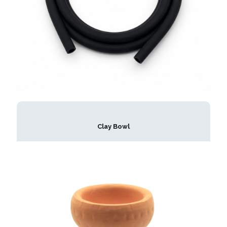
Clay Bowl