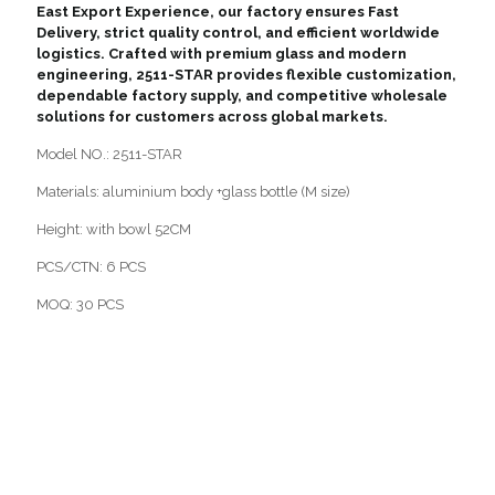
East Export Experience, our factory ensures Fast
Delivery, strict quality control, and efficient worldwide
logistics. Crafted with premium glass and modern
engineering, 2511-STAR provides flexible customization,
dependable factory supply, and competitive wholesale
solutions for customers across global markets.
Model NO.: 2511-STAR
Materials: aluminium body +glass bottle (M size)
Height: with bowl 52CM
PCS/CTN: 6 PCS
MOQ: 30 PCS