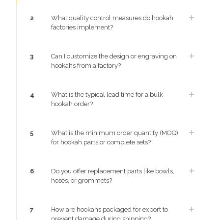
2
What quality control measures do hookah
factories implement?
3
Can I customize the design or engraving on
hookahs from a factory?
4
What is the typical lead time for a bulk
hookah order?
5
What is the minimum order quantity (MOQ)
for hookah parts or complete sets?
6
Do you offer replacement parts like bowls,
hoses, or grommets?
7
How are hookahs packaged for export to
prevent damage during shipping?