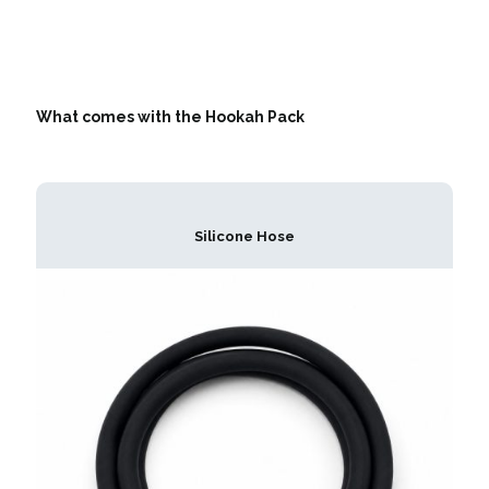
What comes with the Hookah Pack
Silicone Hose