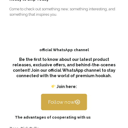
Come to check out something new, something interesting, and
something that inspires you.
official WhatsApp channel
Be the first to know about our latest product
releases, exclusive offers, and behind-the-scenes
content! Join our official WhatsApp channel to stay
connected with the world of premium hookah.
Join here:
Follow now!
The advantages of cooperating with us