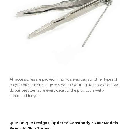
All accessories are packed in non-canvas bags or other types of
bags to prevent breakage or scratches during transportation. We
do our best to ensure every detail of the product is well-
controlled for you.
400+ Unique Designs, Updated Constantly / 200+ Models
Ready to Ship Today