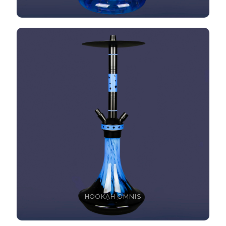
HOOKAH OMNIS