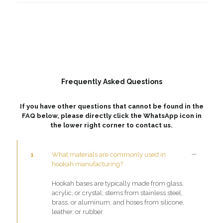
Frequently Asked Questions
If you have other questions that cannot be found in the
FAQ below, please directly click the WhatsApp icon in
the lower right corner to contact us.
1
What materials are commonly used in
hookah manufacturing?
Hookah bases are typically made from glass,
acrylic, or crystal; stems from stainless steel,
brass, or aluminum; and hoses from silicone,
leather, or rubber.