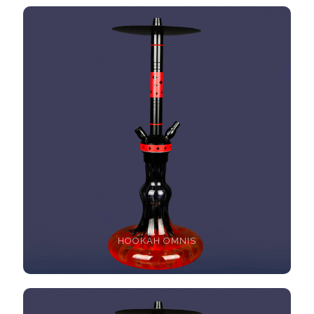
HOOKAH OMNIS