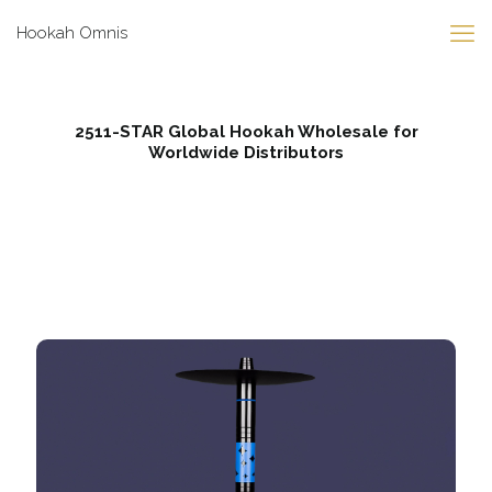
Hookah Omnis
2511-STAR Global Hookah Wholesale for
Worldwide Distributors