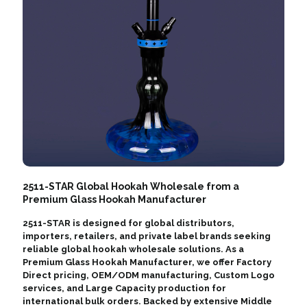
2511-STAR Global Hookah Wholesale from a
Premium Glass Hookah Manufacturer
2511-STAR is designed for global distributors,
importers, retailers, and private label brands seeking
reliable global hookah wholesale solutions. As a
Premium Glass Hookah Manufacturer, we offer Factory
Direct pricing, OEM/ODM manufacturing, Custom Logo
services, and Large Capacity production for
international bulk orders. Backed by extensive Middle