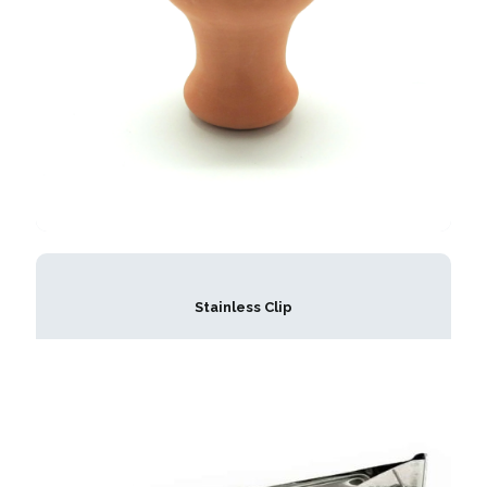
Stainless Clip