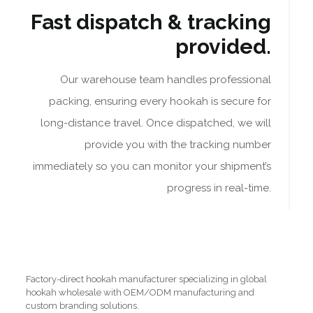
Fast dispatch & tracking
provided.
Our warehouse team handles professional
packing, ensuring every hookah is secure for
long-distance travel. Once dispatched, we will
provide you with the tracking number
immediately so you can monitor your shipment’s
progress in real-time.
Factory-direct hookah manufacturer specializing in global
hookah wholesale with OEM/ODM manufacturing and
custom branding solutions.