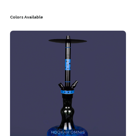
Colors Available
HOOKAH OMNIS