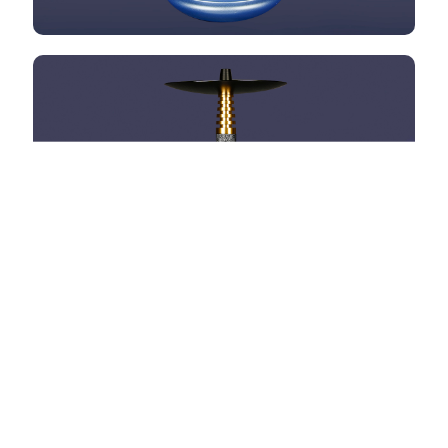
HOOKAH OMNIS
HOOKAH OMNIS