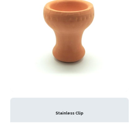
Stainless Clip