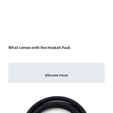
What comes with the Hookah Pack
Silicone Hose