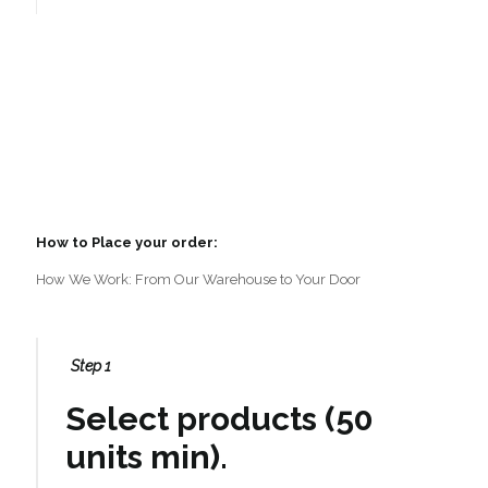
How to Place your order:
How We Work: From Our Warehouse to Your Door
Step 1
Select products (50
units min).