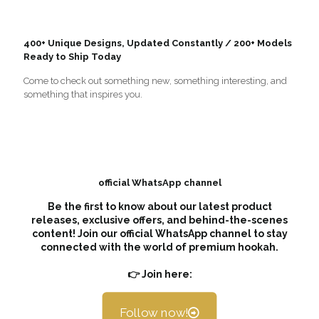
400+ Unique Designs, Updated Constantly / 200+ Models
Ready to Ship Today
Come to check out something new, something interesting, and
something that inspires you.
official WhatsApp channel
Be the first to know about our latest product
releases, exclusive offers, and behind-the-scenes
content! Join our official WhatsApp channel to stay
connected with the world of premium hookah.
👉 Join here:
Follow now!