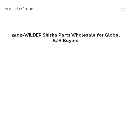
Hookah Omnis
2502-WILDER Shisha Parts Wholesale for Global
B2B Buyers