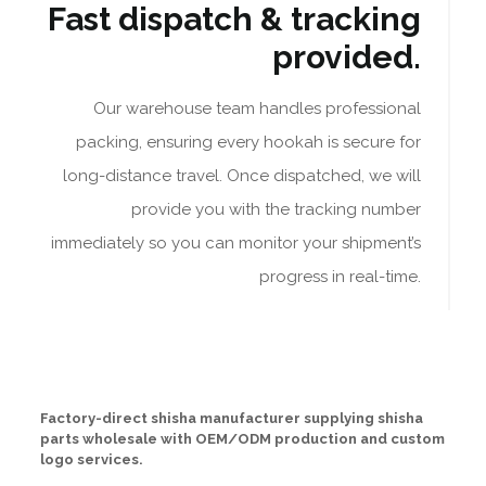
Fast dispatch & tracking
provided.
Our warehouse team handles professional
packing, ensuring every hookah is secure for
long-distance travel. Once dispatched, we will
provide you with the tracking number
immediately so you can monitor your shipment’s
progress in real-time.
Factory-direct shisha manufacturer supplying shisha
parts wholesale with OEM/ODM production and custom
logo services.