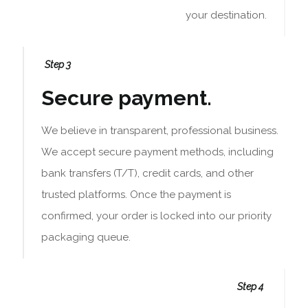
your destination.
Step 3
Secure payment.
We believe in transparent, professional business.
We accept secure payment methods, including
bank transfers (T/T), credit cards, and other
trusted platforms. Once the payment is
confirmed, your order is locked into our priority
packaging queue.
Step 4