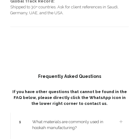
Global Track Record:
Shipped to 30+ countries. Ask for client references in Saudi,
Germany, UAE, and the USA.
Frequently Asked Questions
If you have other questions that cannot be found in the
FAQ below, please directly click the WhatsApp icon in
the lower right corner to contact us.
1
What materials are commonly used in
hookah manufacturing?