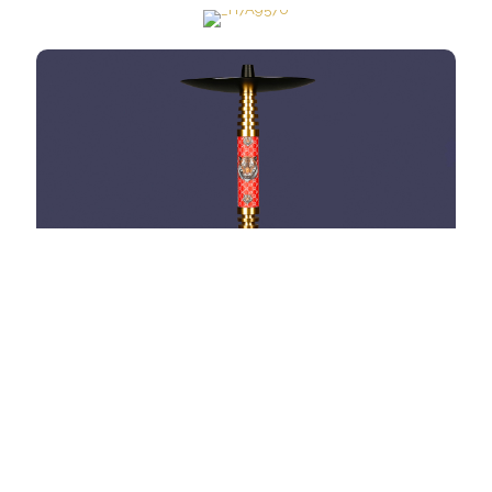
HOOKAH OMNIS