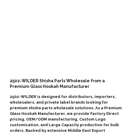
2502-WILDER Shisha Parts Wholesale from a
Premium Glass Hookah Manufacturer
2502-WILDER is designed for distributors, importers,
wholesalers, and private label brands looking for
premium shisha parts wholesale solutions. As a Premium
Glass Hookah Manufacturer, we provide Factory Direct
pricing, OEM/ODM manufacturing, Custom Logo
customization, and Large Capacity production for bulk
orders. Backed by extensive Middle East Export