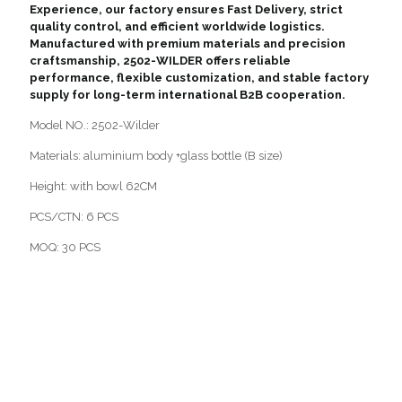
Experience, our factory ensures Fast Delivery, strict
quality control, and efficient worldwide logistics.
Manufactured with premium materials and precision
craftsmanship, 2502-WILDER offers reliable
performance, flexible customization, and stable factory
supply for long-term international B2B cooperation.
Model NO.: 2502-Wilder
Materials: aluminium body +glass bottle (B size)
Height: with bowl 62CM
PCS/CTN: 6 PCS
MOQ: 30 PCS