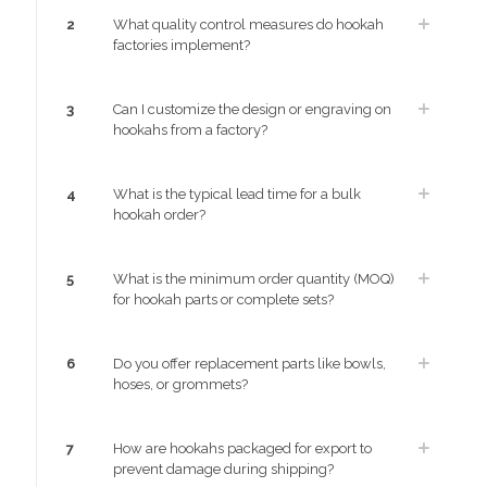
2
What quality control measures do hookah
factories implement?
3
Can I customize the design or engraving on
hookahs from a factory?
4
What is the typical lead time for a bulk
hookah order?
5
What is the minimum order quantity (MOQ)
for hookah parts or complete sets?
6
Do you offer replacement parts like bowls,
hoses, or grommets?
7
How are hookahs packaged for export to
prevent damage during shipping?