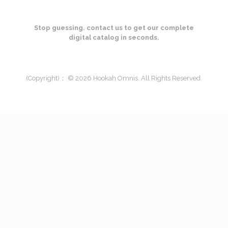
Stop guessing. contact us to get our complete
digital catalog in seconds.
(Copyright)： © 2026 Hookah Omnis. All Rights Reserved.