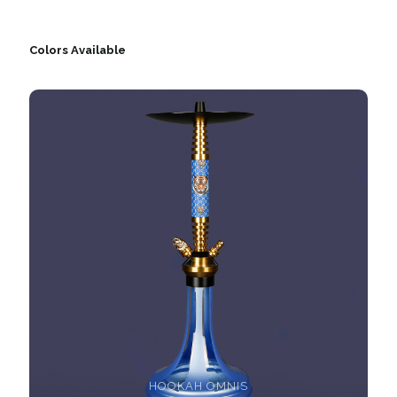
Colors Available
HOOKAH OMNIS