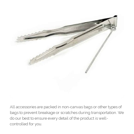
All accessories are packed in non-canvas bags or other types of
bags to prevent breakage or scratches during transportation. We
do our best to ensure every detail of the product is well-
controlled for you.