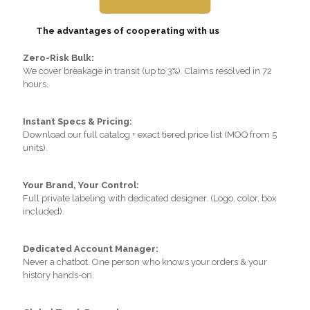
The advantages of cooperating with us
Zero-Risk Bulk:
We cover breakage in transit (up to 3%). Claims resolved in 72
hours.
Instant Specs & Pricing:
Download our full catalog + exact tiered price list (MOQ from 5
units).
Your Brand, Your Control:
Full private labeling with dedicated designer. (Logo, color, box
included).
Dedicated Account Manager:
Never a chatbot. One person who knows your orders & your
history hands-on.