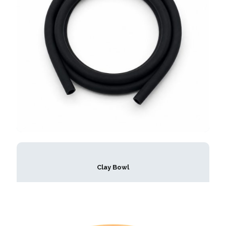
Clay Bowl