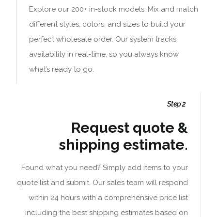
Explore our 200+ in-stock models. Mix and match
different styles, colors, and sizes to build your
perfect wholesale order. Our system tracks
availability in real-time, so you always know
what’s ready to go.
Step 2
Request quote &
shipping estimate.
Found what you need? Simply add items to your
quote list and submit. Our sales team will respond
within 24 hours with a comprehensive price list
including the best shipping estimates based on